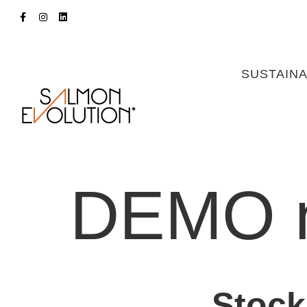
SUSTAINA
DEMO 
Stock