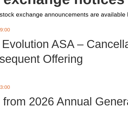
 stock exchange announcements are available 
19:00
Evolution ASA – Cancella
sequent Offering
13:00
 from 2026 Annual Gener
g