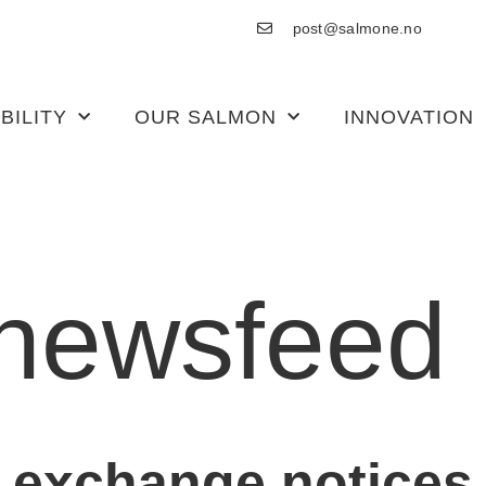
post@salmone.no
BILITY
OUR SALMON
INNOVATION
newsfeed
 exchange notices