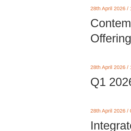
28th April 2026 /
Contemp
Offerin
28th April 2026 /
Q1 2026
28th April 2026 /
Integra