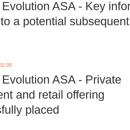
Evolution ASA - Key info
 to a potential subsequent
 02:35
Evolution ASA - Private
t and retail offering
fully placed