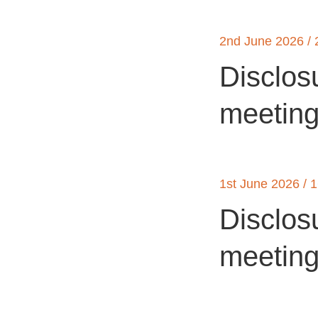
2nd June 2026 / 
Disclos
meetin
1st June 2026 / 
Disclos
meetin