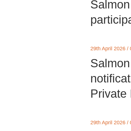
Salmon 
particip
29th April 2026 /
Salmon 
notifica
Private
29th April 2026 /