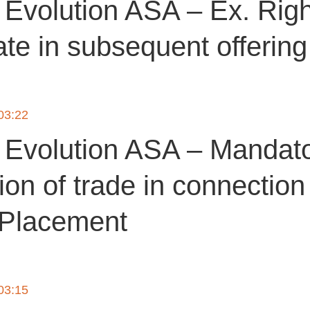
Evolution ASA – Ex. Righ
ate in subsequent offerin
 03:22
Evolution ASA – Mandat
tion of trade in connection
 Placement
 03:15