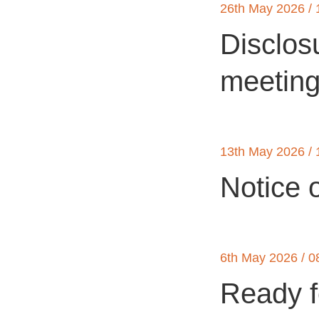
26th May 2026 / 
Disclos
meetin
13th May 2026 / 
Notice 
6th May 2026 / 0
Ready f