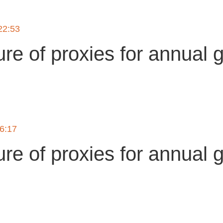
22:53
ure of proxies for annual 
g
16:17
ure of proxies for annual 
g