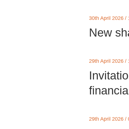
30th April 2026 /
New sha
29th April 2026 /
Invitati
financia
29th April 2026 /