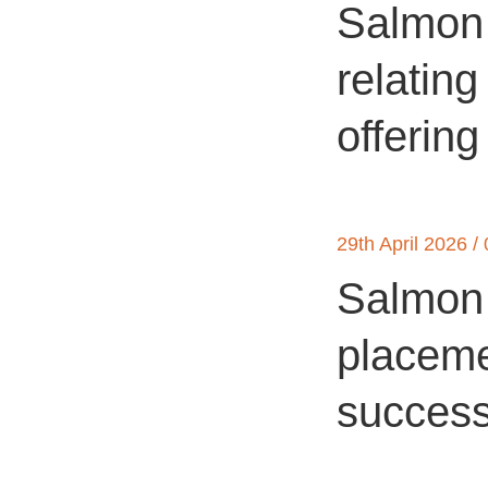
Salmon 
relating
offering
29th April 2026 /
Salmon 
placemen
success