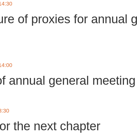
14:30
ure of proxies for annual 
g
14:00
of annual general meetin
8:30
or the next chapter