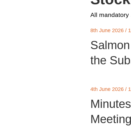
All mandatory
8th June 2026 / 
Salmon 
the Sub
4th June 2026 / 
Minutes
Meetin