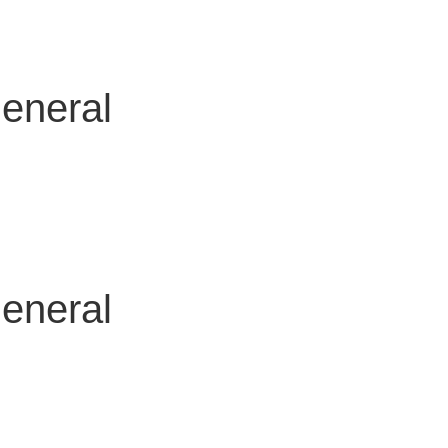
general
general