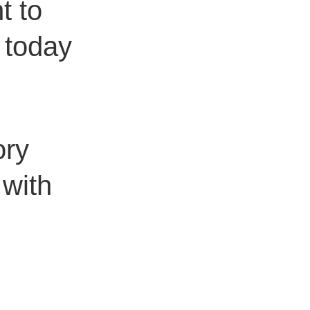
t to
g today
ory
 with