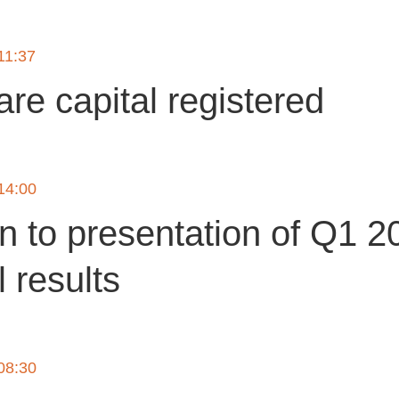
 11:37
re capital registered
 14:00
on to presentation of Q1 2
l results
 08:30