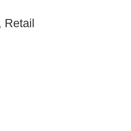
 Retail