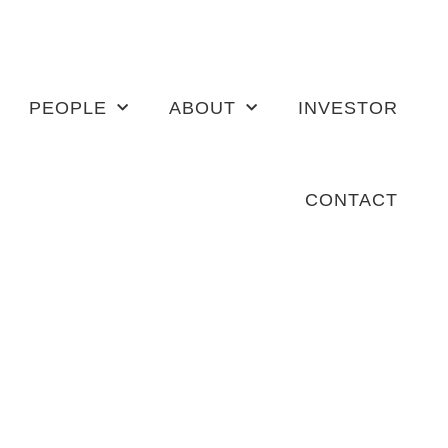
PEOPLE
ABOUT
INVESTOR
CONTACT