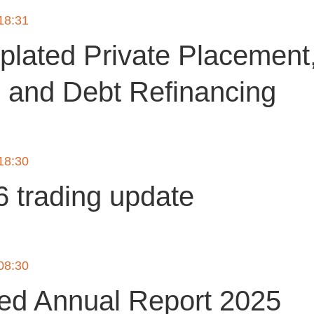
 18:31
lated Private Placement,
g and Debt Refinancing
 18:30
 trading update
 08:30
ted Annual Report 2025