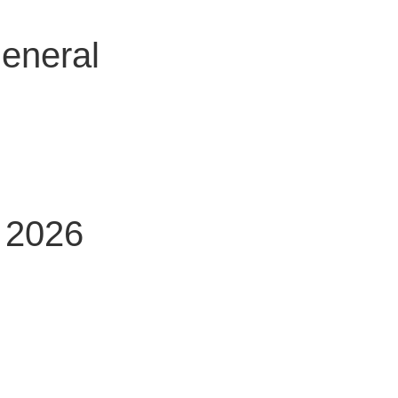
general
g 2026