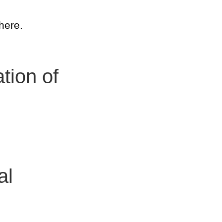
here.
tion of
al