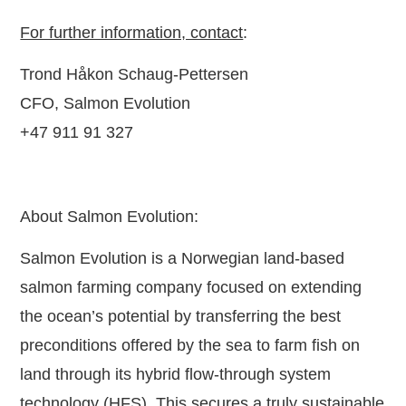
For further information, contact
:
Trond Håkon Schaug-Pettersen
CFO, Salmon Evolution
+47
911 91 327
About Salmon Evolution:
Salmon Evolution is a Norwegian land-based
salmon farming company focused on extending
the ocean’s potential by transferring the best
preconditions offered by the sea to farm fish on
land through its hybrid flow-through system
technology (HFS). This secures a truly sustainable