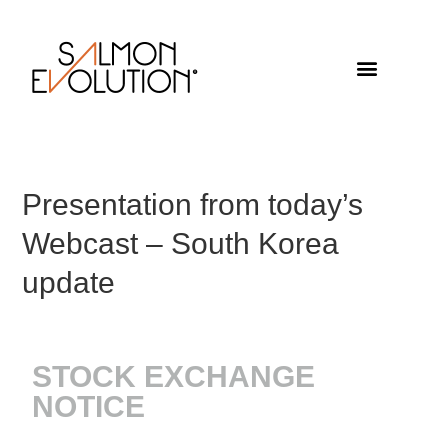
Presentation from today’s
Webcast – South Korea
update
STOCK EXCHANGE
NOTICE