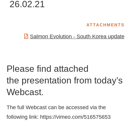
26.02.21
ATTACHMENTS
Salmon Evolution - South Korea update
Please find attached
the presentation from today’s
Webcast.
The full Webcast can be accessed via the
following link:
https://vimeo.com/516575653