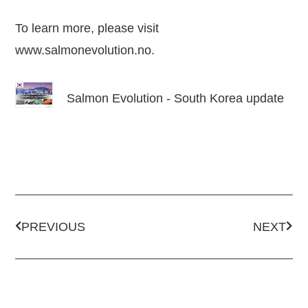
To learn more, please visit
www.salmonevolution.no
.
Salmon Evolution - South Korea update
PREVIOUS
NEXT