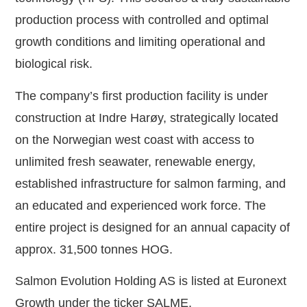
production process with controlled and optimal
growth conditions and limiting operational and
biological risk.
The company’s first production facility is under
construction at Indre Harøy, strategically located
on the Norwegian west coast with access to
unlimited fresh seawater, renewable energy,
established infrastructure for salmon farming, and
an educated and experienced work force. The
entire project is designed for an annual capacity of
approx. 31,500 tonnes HOG.
Salmon Evolution Holding AS is listed at Euronext
Growth under the ticker SALME.