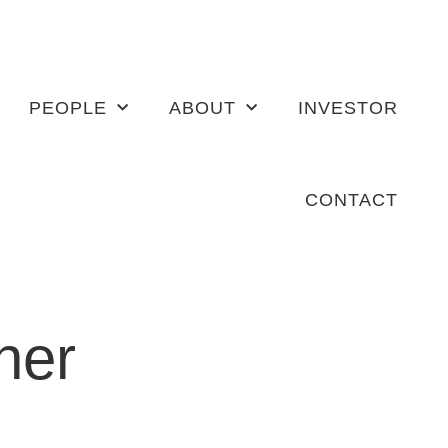
PEOPLE
ABOUT
INVESTOR
CONTACT
her