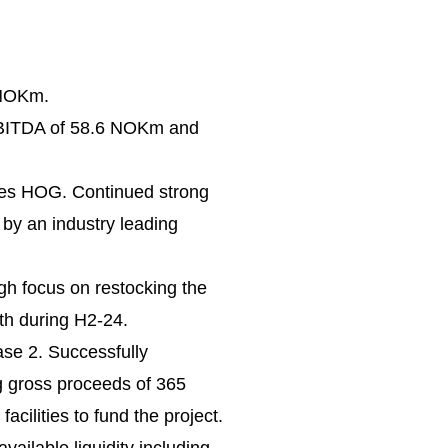
 NOKm.
BITDA of 58.6 NOKm and
nes HOG. Continued strong
 by an industry leading
h focus on restocking the
wth during H2-24.
se 2. Successfully
g gross proceeds of 365
ilities to fund the project.