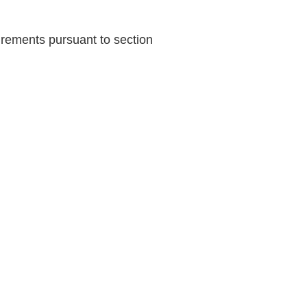
uirements pursuant to section