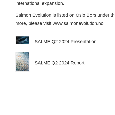
international expansion.
Salmon Evolution is listed on Oslo Børs under t
more, please visit
www.salmonevolution.no
SALME Q2 2024 Presentation
SALME Q2 2024 Report