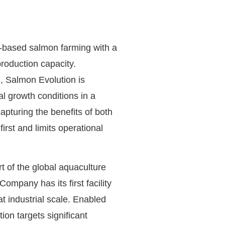
d-based salmon farming with a
oduction capacity.
, Salmon Evolution is
l growth conditions in a
apturing the benefits of both
rst and limits operational
rt of the global aquaculture
ompany has its first facility
at industrial scale. Enabled
on targets significant