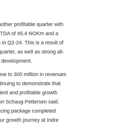
her profitable quarter with
BITDA of 45.4 NOKm and a
n Q2-24. This is a result of
arter, as well as strong all-
st development.
ose to 300 million in revenues
tinuing to demonstrate that
ient and profitable growth
on Schaug-Pettersen said.
ancing package completed
ur growth journey at Indre