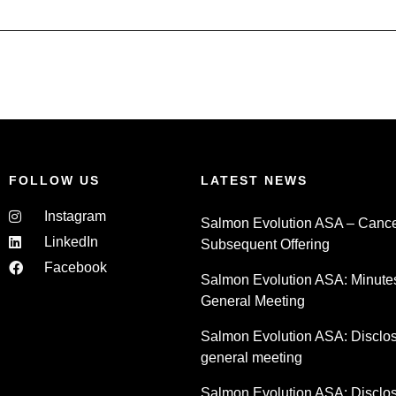
FOLLOW US
LATEST NEWS
Instagram
Salmon Evolution ASA – Cancel
LinkedIn
Subsequent Offering
Facebook
Salmon Evolution ASA: Minute
General Meeting
Salmon Evolution ASA: Disclosu
general meeting
Salmon Evolution ASA: Disclosu