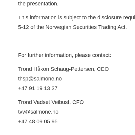
the presentation.
This information is subject to the disclosure req
5-12 of the Norwegian Securities Trading Act.
For further information, please contact:
Trond Håkon Schaug-Pettersen, CEO
thsp@salmone.no
+47 91 19 13 27
Trond Vadset Veibust, CFO
tvv@salmone.no
+47 48 09 05 95