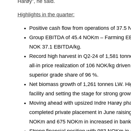
Harøy”, he said.
Highlights in the quarter:
Positive cash flow from operations of 37.5
Group EBITDA of 45.4 NOKm – Farming E
NOK 37.1 EBITDA/kg.
Record high harvest in Q2-24 of 1,581 ton
all-in price realization of 106 NOK/kg driven
superior grade share of 96 %.
Net biomass growth of 1,261 tonnes LW. Hig
facility and setting the stage for strong gro
Moving ahead with upsized Indre Harøy pha
completed private placement in June raisin
NOKm and 675 NOKm in increased in bank fac