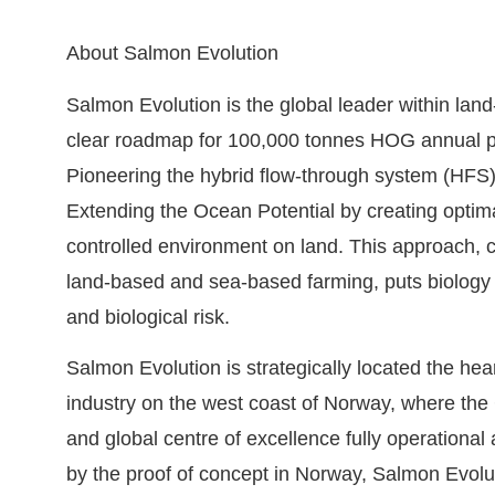
About Salmon Evolution
Salmon Evolution is the global leader within lan
clear roadmap for 100,000 tonnes HOG annual pr
Pioneering the hybrid flow-through system (HFS)
Extending the Ocean Potential by creating optima
controlled environment on land. This approach, c
land-based and sea-based farming, puts biology fi
and biological risk.
Salmon Evolution is strategically located the hea
industry on the west coast of Norway, where the C
and global centre of excellence fully operational 
by the proof of concept in Norway, Salmon Evoluti