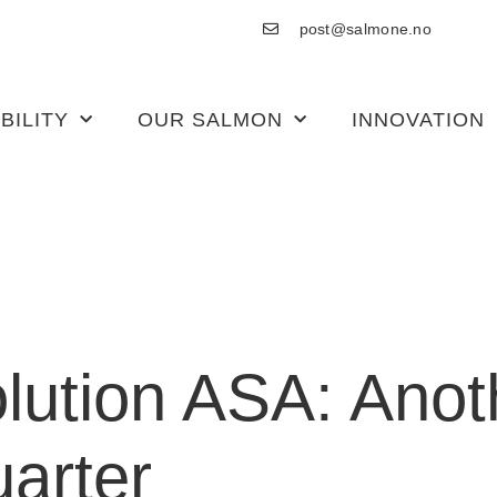
post@salmone.no
BILITY
OUR SALMON
INNOVATION
lution ASA: Anot
uarter