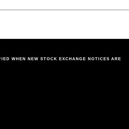
IFIED WHEN NEW STOCK EXCHANGE NOTICES ARE