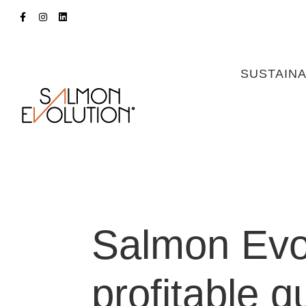
SUSTAINA
Salmon Evo
profitable q