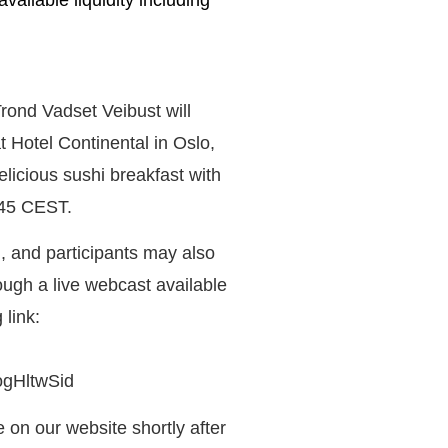
vailable liquidity including
nd Vadset Veibust will
t Hotel Continental in Oslo,
icious sushi breakfast with
:45 CEST.
, and participants may also
ough a live webcast available
link:
ogHltwSid
 on our website shortly after