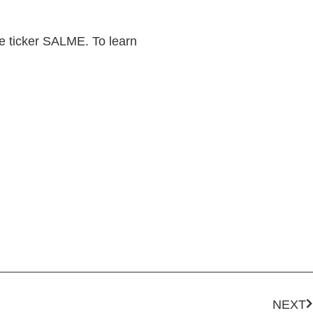
he ticker SALME. To learn
NEXT