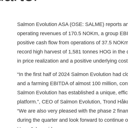
Salmon Evolution ASA (OSE: SALME) reports anot
operating revenues of 170.5 NOKm, a group E
positive cash flow from operations of 37.5 NOKm i
record high harvest of 1,581 tonnes HOG in the qu
in price realization and a positive underlying co
“In the first half of 2024 Salmon Evolution had cl
and a farming EBITDA of almost 100 million, con
Salmon Evolution has established a unique, effic
platform.”, CEO of Salmon Evolution, Trond Håk
“We are also very pleased with the phase 2 fin
during the quarter and look forward to continue o