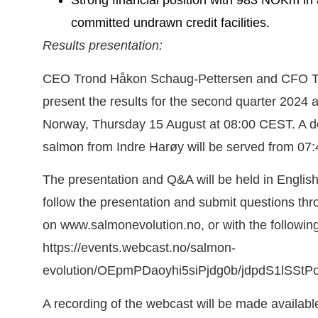
Strong financial position with 983 NOKm in a
committed undrawn credit facilities.
Results presentation:
CEO Trond Håkon Schaug-Pettersen and CFO Tro
present the results for the second quarter 2024 a
Norway, Thursday 15 August at 08:00 CEST. A del
salmon from Indre Harøy will be served from 07
The presentation and Q&A will be held in English
follow the presentation and submit questions thr
on www.salmonevolution.no, or with the following 
https://events.webcast.no/salmon-
evolution/OEpmPDaoyhi5siPjdg0b/jdpdS1lSStP
A recording of the webcast will be made available