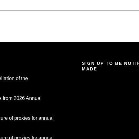
SIGN UP TO BE NOT
MADE
lation of the
s from 2026 Annual
re of proxies for annual
re of proxies for annual