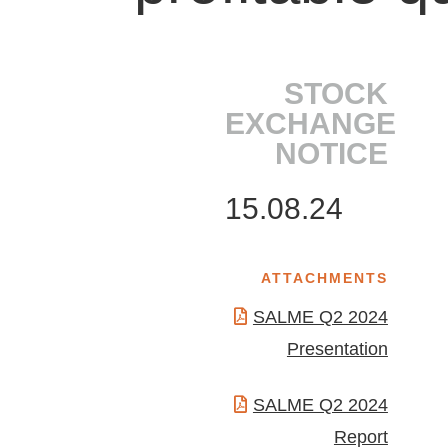
STOCK
EXCHANGE
NOTICE
15.08.24
ATTACHMENTS
SALME Q2 2024
Presentation
SALME Q2 2024
Report