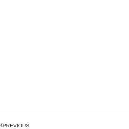
PREVIOUS