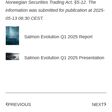
Norwegian Securities Trading Act, §5-12. The
information was submitted for publication at 2025-
05-13 06:30 CEST.
Salmon Evolution Q1 2025 Report
Salmon Evolution Q1 2025 Presentation
PREVIOUS
NEXT