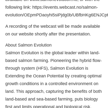
following link: https://events.webcast.no/salmon-
evolution/OEpmPDaoyhi5siPjdg0b/UBfbHKg6ENJCp
A recording of the webcast will be made available
on our website shortly after the presentation.
About Salmon Evolution
Salmon Evolution is the global leader within land-
based salmon farming. Pioneering the hybrid flow-
through system (HFS), Salmon Evolution is
Extending the Ocean Potential by creating optimal
growth conditions in a controlled environment on
land. This approach, capturing the benefits of both
land-based and sea-based farming, puts biology
first and limits operational and biological risk.