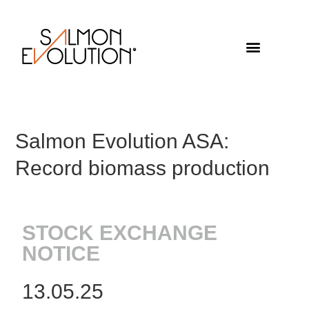
Salmon Evolution ASA:
Record biomass production
STOCK EXCHANGE
NOTICE
13.05.25