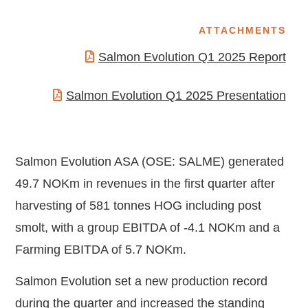
ATTACHMENTS
Salmon Evolution Q1 2025 Report
Salmon Evolution Q1 2025 Presentation
Salmon Evolution ASA (OSE: SALME) generated
49.7 NOKm in revenues in the first quarter after
harvesting of 581 tonnes HOG including post
smolt, with a group EBITDA of -4.1 NOKm and a
Farming EBITDA of 5.7 NOKm.
Salmon Evolution set a new production record
during the quarter and increased the standing