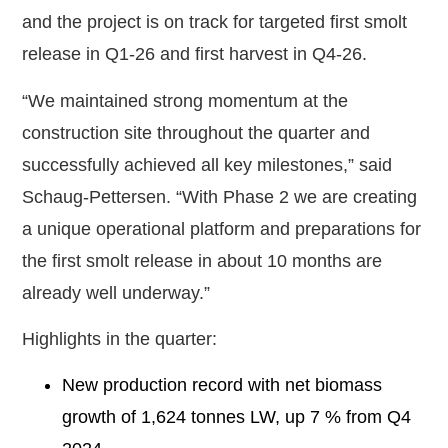
and the project is on track for targeted first smolt
release in Q1-26 and first harvest in Q4-26.
“We maintained strong momentum at the
construction site throughout the quarter and
successfully achieved all key milestones,” said
Schaug-Pettersen. “With Phase 2 we are creating
a unique operational platform and preparations for
the first smolt release in about 10 months are
already well underway.”
Highlights in the quarter:
New production record with net biomass
growth of 1,624 tonnes LW, up 7 % from Q4