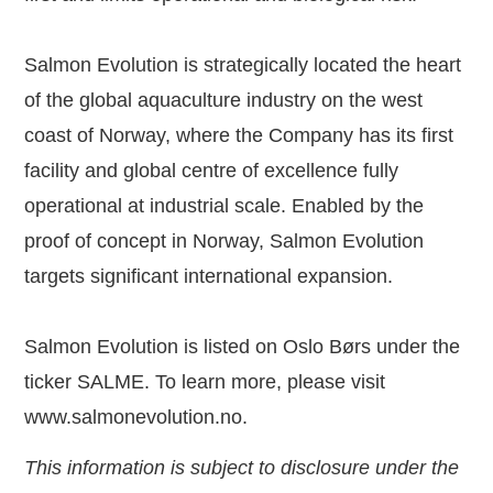
Salmon Evolution is strategically located the heart
of the global aquaculture industry on the west
coast of Norway, where the Company has its first
facility and global centre of excellence fully
operational at industrial scale. Enabled by the
proof of concept in Norway, Salmon Evolution
targets significant international expansion.
Salmon Evolution is listed on Oslo Børs under the
ticker SALME. To learn more, please visit
www.salmonevolution.no
.
This information is subject to disclosure under the