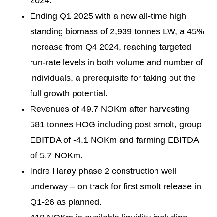
2024.
Ending Q1 2025 with a new all-time high
standing biomass of 2,939 tonnes LW, a 45%
increase from Q4 2024, reaching targeted
run-rate levels in both volume and number of
individuals, a prerequisite for taking out the
full growth potential.
Revenues of 49.7 NOKm after harvesting
581 tonnes HOG including post smolt, group
EBITDA of -4.1 NOKm and farming EBITDA
of 5.7 NOKm.
Indre Harøy phase 2 construction well
underway – on track for first smolt release in
Q1-26 as planned.