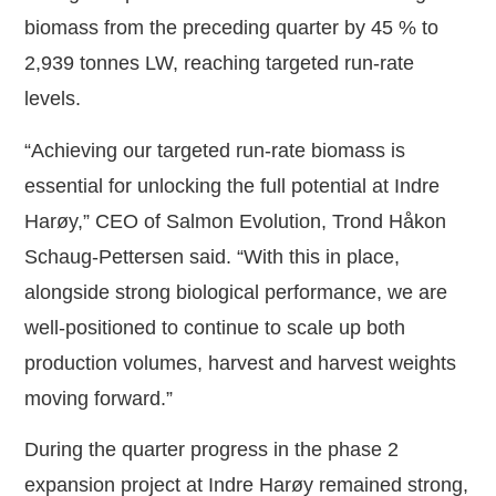
biomass from the preceding quarter by 45 % to
2,939 tonnes LW, reaching targeted run-rate
levels.
“Achieving our targeted run-rate biomass is
essential for unlocking the full potential at Indre
Harøy,” CEO of Salmon Evolution, Trond Håkon
Schaug-Pettersen said. “With this in place,
alongside strong biological performance, we are
well-positioned to continue to scale up both
production volumes, harvest and harvest weights
moving forward.”
During the quarter progress in the phase 2
expansion project at Indre Harøy remained strong,