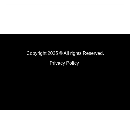
Copyright 2025 © All rights Reserved.
Privacy Policy