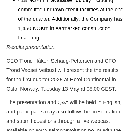
418 NOKm in available liquidity including
committed undrawn credit facilities at the end
of the quarter. Additionally, the Company has
1,450 NOKm in earmarked construction
financing.
Results presentation:
CEO Trond Håkon Schaug-Pettersen and CFO
Trond Vadset Veibust will present the the results
for the first quarter 2025 at Hotel Continental in
Oslo, Norway, Tuesday 13 May at 08:00 CEST.
The presentation and Q&A will be held in English,
and participants may also follow the presentation
and submit questions through a live webcast
available on www.salmonevolution.no, or with the