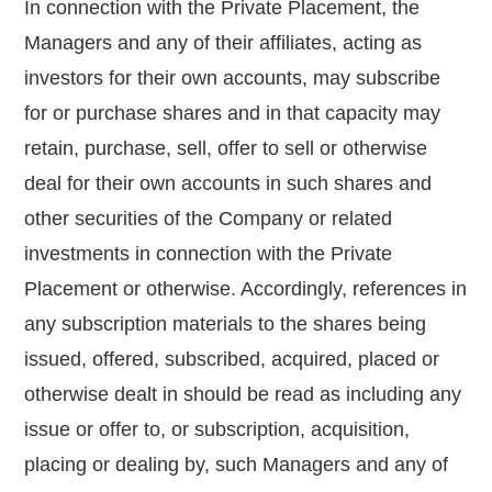
In connection with the Private Placement, the
Managers and any of their affiliates, acting as
investors for their own accounts, may subscribe
for or purchase shares and in that capacity may
retain, purchase, sell, offer to sell or otherwise
deal for their own accounts in such shares and
other securities of the Company or related
investments in connection with the Private
Placement or otherwise. Accordingly, references in
any subscription materials to the shares being
issued, offered, subscribed, acquired, placed or
otherwise dealt in should be read as including any
issue or offer to, or subscription, acquisition,
placing or dealing by, such Managers and any of