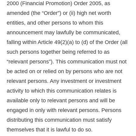
2000 (Financial Promotion) Order 2005, as
amended (the “Order”) or (ii) high net worth
entities, and other persons to whom this
announcement may lawfully be communicated,
falling within Article 49(2)(a) to (d) of the Order (all
such persons together being referred to as
“relevant persons”). This communication must not
be acted on or relied on by persons who are not
relevant persons. Any investment or investment
activity to which this communication relates is
available only to relevant persons and will be
engaged in only with relevant persons. Persons
distributing this communication must satisfy
themselves that it is lawful to do so.