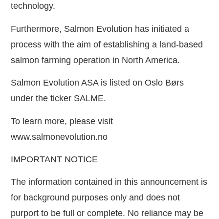
technology.
Furthermore, Salmon Evolution has initiated a
process with the aim of establishing a land-based
salmon farming operation in North America.
Salmon Evolution ASA is listed on Oslo Børs
under the ticker SALME.
To learn more, please visit
www.salmonevolution.no
IMPORTANT NOTICE
The information contained in this announcement is
for background purposes only and does not
purport to be full or complete. No reliance may be