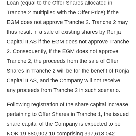
Loan (equal to the Offer Shares allocated in
Tranche 2 multiplied with the Offer Price) if the
EGM does not approve Tranche 2. Tranche 2 may
thus result in a sale of existing shares by Ronja
Capital II AS if the EGM does not approve Tranche
2. Consequently, if the EGM does not approve
Tranche 2, the proceeds from the sale of Offer
Shares in Tranche 2 will be for the benefit of Ronja
Capital II AS, and
the Company will not receive
any proceeds from Tranche 2 in such scenario.
Following registration of the share capital increase
pertaining to Offer Shares in Tranche 1, the issued
share capital of the Company is expected to be
NOK 19,880,902.10 comprising 397,618,042