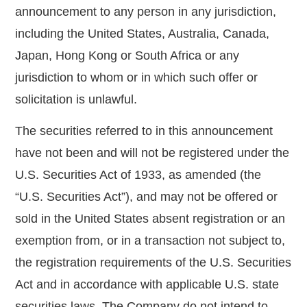
announcement to any person in any jurisdiction,
including the United States, Australia, Canada,
Japan, Hong Kong or South Africa or any
jurisdiction to whom or in which such offer or
solicitation is unlawful.
The securities referred to in this announcement
have not been and will not be registered under the
U.S. Securities Act of 1933, as amended (the
“U.S. Securities Act”), and may not be offered or
sold in the United States absent registration or an
exemption from, or in a transaction not subject to,
the registration requirements of the U.S. Securities
Act and in accordance with applicable U.S. state
securities laws. The Company do not intend to