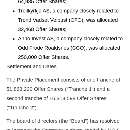
64,935
Offer Shares;
Trollkyrkja AS, a company closely related to
Trond Vadset Veibust (CFO), was allocated
32,468
Offer Shares;
Anno Invest AS, a company closely related to
Odd Frode Roaldsnes (CCO), was allocated
250,000
Offer Shares.
Settlement and Dates
The Private Placement consists of one tranche of
51,863,220 Offer Shares
(“
Tranche 1
“) and a
second tranche of 16,318,598 Offer Shares
(“
Tranche 2
“).
The board of directors (the “
Board
”) has resolved