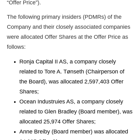
“
Offer Price
”).
The following primary insiders (PDMRs) of the
Company and their closely associated companies
were allocated Offer Shares at the Offer Price as
follows:
Ronja Capital II AS, a company closely
related to Tore A. Tønseth (Chairperson of
the Board), was allocated
2,597,403
Offer
Shares;
Ocean Industruies AS, a company closely
related to Glen Bradley (Board member), was
allocated
25,974
Offer Shares;
Anne Breiby (Board member) was allocated