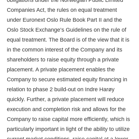
Companies Act, the rules on equal treatment
under Euronext Oslo Rule Book Part II and the
Oslo Stock Exchange’s Guidelines on the rule of
equal treatment. The Board is of the view that it is
in the common interest of the Company and its
shareholders to raise equity through a private
placement. A private placement enables the
Company to secure estimated equity financing in
relation to phase 2 build-out on Indre Harøy
quickly. Further, a private placement will reduce
execution and completion risk and allows for the
Company to raise capital more efficiently, which is
particularly important in light of the ability to utilize
current market conditions, raise capital at a lower