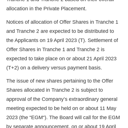
allocation in the Private Placement.
Notices of allocation of Offer Shares in Tranche 1
and Tranche 2 are expected to be distributed to
the Applicants on 19 April 2023 (T). Settlement
of
Offer Shares in Tranche 1 and Tranche 2 is
expected to take place on or about 21 April
2023
(T+2) on a delivery versus payment basis.
The issue of new shares pertaining to the Offer
Shares allocated in Tranche 2 is subject to
approval of the Company’s extraordinary general
meeting expected to be held on or about 11 May
2023 (the “
EGM
“). The Board will call for the EGM
by separate announcement, on or about 19 April