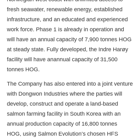
fresh seawater, renewable energy, established
infrastructure, and an educated and experienced
work force. Phase 1 is already in operation and
will have an annual capacity of 7,900 tonnes HOG
at steady state. Fully developed, the Indre Harøy
facility will have an
annual capacity of 31,500
tonnes HOG.
The Company has also entered into a joint venture
with Dongwon Industries where the parties will
develop, construct and operate a land-based
salmon farming facility in South Korea with an
annual production capacity of 16,800 tonnes
HOG, using Salmon Evolution’s chosen HFS