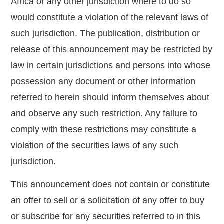
Africa or any other jurisdiction where to do so
would constitute a violation of the relevant laws of
such jurisdiction. The publication, distribution or
release of this announcement may be restricted by
law in certain jurisdictions and persons into whose
possession any document or other information
referred to herein should inform themselves about
and observe any such restriction. Any failure to
comply with these restrictions may constitute a
violation of the securities laws of any such
jurisdiction.
This announcement does not contain or constitute
an offer to sell or a solicitation of any offer to buy
or subscribe for any securities referred to in this