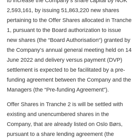
to increase the Company’s share capital by NOK
2,593,161, by issuing
51,863,220
new shares
pertaining to the Offer Shares allocated in Tranche
1, pursuant to the Board authorization to issue
new shares (the “
Board Authorisation
“) granted by
the Company’s annual general meeting held on 14
June 2022 and delivery versus payment (DVP)
settlement is expected to be facilitated by a pre-
funding agreement between the Company and the
Managers (the “
Pre-funding Agreement
”).
Offer Shares in Tranche 2 is will be settled with
existing and unencumbered shares in the
Company, that are already listed on Oslo Børs,
pursuant to a share lending agreement (the