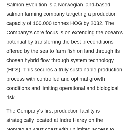
Salmon Evolution is a Norwegian land-based
salmon farming company targeting a production
capacity of 100,000 tonnes HOG by 2032. The
Company’s core focus is on extending the ocean’s
potential by transferring the best preconditions
offered by the sea to farm fish on land through its
chosen hybrid flow-through system technology
(HFS). This secures a truly sustainable production
process with controlled and optimal growth
conditions and limiting operational and biological
risk.
The Company’s first production facility is
strategically located at Indre Harøy on the
Norwegian west coast with unlimited access to