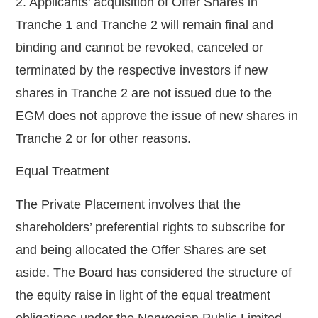
2. Applicants’ acquisition of Offer Shares in
Tranche 1 and Tranche 2 will remain final and
binding and cannot be revoked, canceled or
terminated by the respective investors if new
shares in Tranche 2 are not issued due to the
EGM does not approve the issue of new shares in
Tranche 2 or for other reasons.
Equal Treatment
The Private Placement involves that the
shareholders’ preferential rights to subscribe for
and being allocated the Offer Shares are set
aside. The Board has considered the structure of
the equity raise in light of the equal treatment
obligations under the Norwegian Public Limited