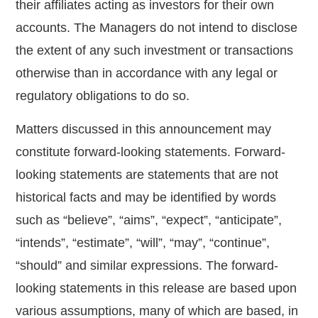
their affiliates acting as investors for their own
accounts. The Managers do not intend to disclose
the extent of any such investment or transactions
otherwise than in accordance with any legal or
regulatory obligations to do so.
Matters discussed in this announcement may
constitute forward-looking statements. Forward-
looking statements are statements that are not
historical facts and may be identified by words
such as “believe”, “aims”, “expect”, “anticipate”,
“intends”, “estimate”, “will”, “may”, “continue”,
“should” and similar expressions. The forward-
looking statements in this release are based upon
various assumptions, many of which are based, in