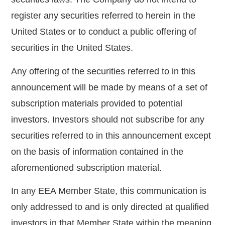
register any securities referred to herein in the
United States or to conduct a public offering of
securities in the United States.
Any offering of the securities referred to in this
announcement will be made by means of a set of
subscription materials provided to potential
investors. Investors should not subscribe for any
securities referred to in this announcement except
on the basis of information contained in the
aforementioned subscription material.
In any EEA Member State, this communication is
only addressed to and is only directed at qualified
investors in that Member State within the meaning