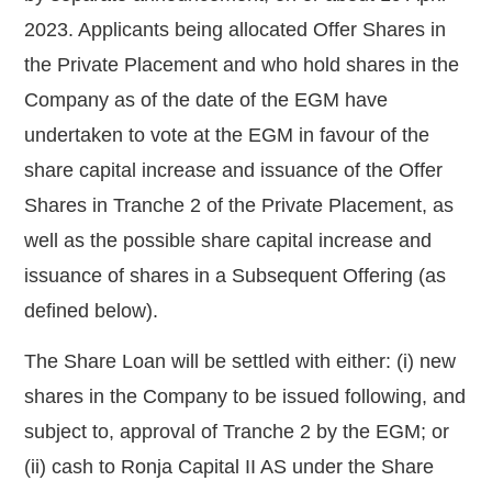
2023. Applicants being allocated Offer Shares in
the Private Placement and who hold shares in the
Company as of the date of the EGM have
undertaken to vote at the EGM in favour of the
share capital increase and issuance of the Offer
Shares in Tranche 2 of the Private Placement, as
well as the possible share capital increase and
issuance of shares in a Subsequent Offering (as
defined below).
The
Share Loan will be settled with either: (i) new
shares in the Company to be issued following, and
subject to, approval of Tranche 2 by the EGM; or
(ii) cash to Ronja Capital II AS under the Share