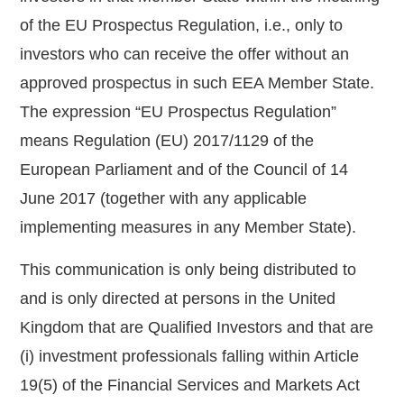
of the EU Prospectus Regulation, i.e., only to
investors who can receive the offer without an
approved prospectus in such EEA Member State.
The expression “EU Prospectus Regulation”
means Regulation (EU) 2017/1129 of the
European Parliament and of the Council of 14
June 2017 (together with any applicable
implementing measures in any Member State).
This communication is only being distributed to
and is only directed at persons in the United
Kingdom that are Qualified Investors and that are
(i) investment professionals falling within Article
19(5) of the Financial Services and Markets Act