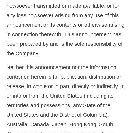
howsoever transmitted or made available, or for
any loss howsoever arising from any use of this
announcement or its contents or otherwise arising
in connection therewith. This announcement has
been prepared by and is the sole responsibility of
the Company.
Neither this announcement nor the information
contained herein is for publication, distribution or
release, in whole or in part, directly or indirectly, in
or into or from the United States (including its
territories and possessions, any State of the
United States and the District of Columbia),
Australia, Canada, Japan, Hong Kong, South