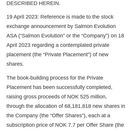
DESCRIBED HEREIN.
19 April 2023: Reference is made to the stock
exchange announcement by Salmon Evolution
ASA (“
Salmon Evolution
” or the “
Company
”) on 18
April 2023 regarding a contemplated private
placement (the “
Private Placement
”) of new
shares.
The book-building process for the Private
Placement has been successfully completed,
raising gross proceeds of NOK 525 million,
through the allocation of 68,181,818 new shares in
the Company (the “
Offer Shares
”), each at a
subscription price of NOK 7.7 per Offer Share (the