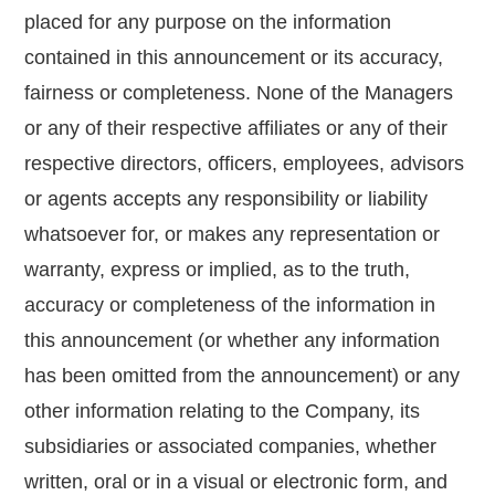
placed for any purpose on the information
contained in this announcement or its accuracy,
fairness or completeness. None of the Managers
or any of their respective affiliates or any of their
respective directors, officers, employees, advisors
or agents accepts any responsibility or liability
whatsoever for, or makes any representation or
warranty, express or implied, as to the truth,
accuracy or completeness of the information in
this announcement (or whether any information
has been omitted from the announcement) or any
other information relating to the Company, its
subsidiaries or associated companies, whether
written, oral or in a visual or electronic form, and