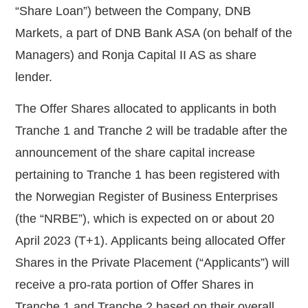
“
Share Loan
”) between the Company, DNB
Markets, a part of DNB Bank ASA (on behalf of the
Managers) and Ronja
Capital II AS as share
lender.
The Offer Shares allocated to applicants in both
Tranche 1 and Tranche 2 will be tradable after the
announcement of the share capital increase
pertaining to Tranche 1 has been registered with
the Norwegian Register of Business Enterprises
(the “
NRBE
”), which is expected on or about 20
April 2023 (T+1). Applicants being allocated Offer
Shares in the Private Placement (“
Applicants
”) will
receive a pro-rata portion of Offer Shares
in
Tranche 1 and Tranche 2 based on their overall