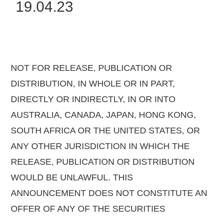
19.04.23
NOT FOR RELEASE, PUBLICATION OR
DISTRIBUTION, IN WHOLE OR IN PART,
DIRECTLY OR INDIRECTLY, IN OR INTO
AUSTRALIA, CANADA, JAPAN, HONG KONG,
SOUTH AFRICA OR THE UNITED STATES, OR
ANY OTHER JURISDICTION IN WHICH THE
RELEASE, PUBLICATION OR DISTRIBUTION
WOULD BE UNLAWFUL. THIS
ANNOUNCEMENT DOES NOT CONSTITUTE AN
OFFER OF ANY OF THE SECURITIES