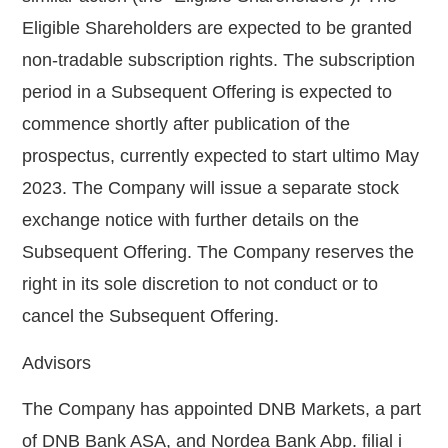
Eligible Shareholders are expected to be granted
non-tradable subscription rights. The subscription
period in a Subsequent Offering is expected to
commence shortly after publication of the
prospectus, currently expected to start ultimo May
2023. The Company will issue a separate stock
exchange notice with further details on the
Subsequent Offering. The Company reserves
the
right in its sole
discretion to not conduct or to
cancel the Subsequent Offering.
Advisors
The Company has appointed DNB Markets, a part
of DNB Bank ASA, and Nordea Bank Abp. filial i