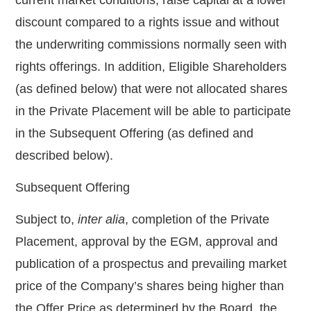
discount compared to a rights issue and without
the underwriting commissions normally seen with
rights offerings. In addition, Eligible Shareholders
(as defined below) that were not allocated shares
in the Private Placement will be able to participate
in the Subsequent Offering (as defined and
described below).
Subsequent Offering
Subject to,
inter alia
, completion of the Private
Placement, approval by the EGM, approval and
publication of a prospectus and prevailing market
price of the Company’s shares being higher than
the Offer Price as determined by the Board, the