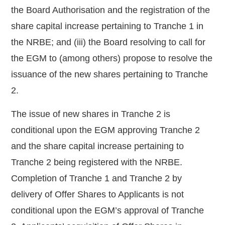
the Board Authorisation and the registration of the
share capital increase pertaining to Tranche 1 in
the NRBE; and (iii) the Board resolving to call for
the EGM to (among others) propose to resolve the
issuance of the new shares pertaining to Tranche
2.
The issue of new shares in Tranche 2 is
conditional upon the EGM approving Tranche 2
and the share capital increase pertaining to
Tranche 2 being registered with the NRBE.
Completion of Tranche 1 and Tranche 2 by
delivery of Offer Shares to Applicants is not
conditional upon the EGM’s approval of Tranche