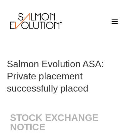
Salmon Evolution ASA:
Private placement
successfully placed
STOCK EXCHANGE
NOTICE