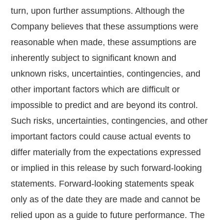
turn, upon further assumptions. Although the
Company believes that these assumptions were
reasonable when made, these assumptions are
inherently subject to significant known and
unknown risks, uncertainties, contingencies, and
other important factors which are difficult or
impossible to predict and are beyond its control.
Such risks, uncertainties, contingencies, and other
important factors could cause actual events to
differ materially from the expectations expressed
or implied in this release by such forward-looking
statements. Forward-looking statements speak
only as of the date they are made and cannot be
relied upon as a guide to future performance. The