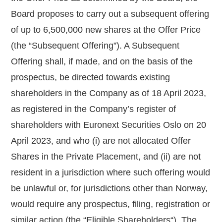
Board proposes to carry out a subsequent offering
of up to
6,500,000
new shares at the Offer Price
(the “
Subsequent Offering
”). A Subsequent
Offering shall, if made, and on the basis of the
prospectus, be directed towards existing
shareholders in the Company as of 18 April 2023,
as registered in the Company’s register of
shareholders with Euronext Securities Oslo on 20
April 2023, and who (i) are not allocated Offer
Shares in the Private Placement, and (ii) are not
resident in a jurisdiction where such offering would
be unlawful or, for jurisdictions other than Norway,
would require any prospectus, filing, registration or
similar action (the “
Eligible Shareholders
“). The