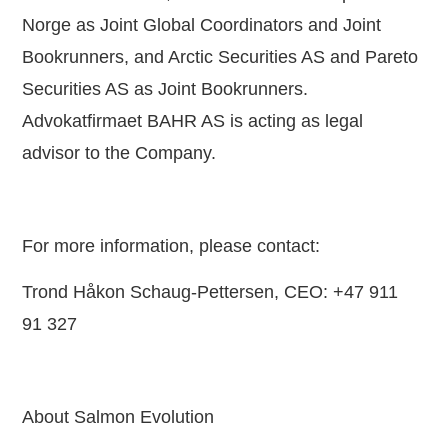
Norge as Joint Global Coordinators and Joint
Bookrunners, and Arctic Securities AS and Pareto
Securities AS as Joint Bookrunners.
Advokatfirmaet BAHR AS is acting as legal
advisor to the Company.
For more information, please contact:
Trond Håkon Schaug-Pettersen, CEO: +47 911
91 327
About Salmon Evolution