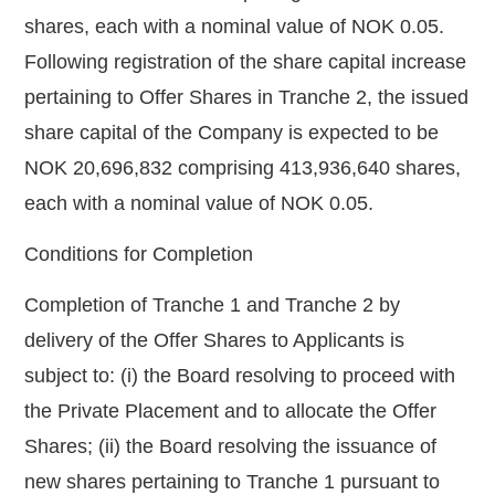
shares, each with a nominal value of NOK 0.05.
Following registration of the share capital increase
pertaining to Offer Shares in Tranche 2, the issued
share capital of the Company is expected to be
NOK 20,696,832 comprising 413,936,640 shares,
each with a nominal value of NOK 0.05.
Conditions for Completion
Completion of Tranche 1 and Tranche 2 by
delivery of the Offer Shares to Applicants is
subject to: (i) the Board resolving to proceed with
the Private Placement and to allocate the Offer
Shares; (ii) the Board resolving the issuance of
new shares pertaining to Tranche 1 pursuant to