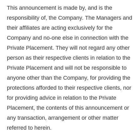
This announcement is made by, and is the
responsibility of, the Company. The Managers and
their affiliates are acting exclusively for the
Company and no-one else in connection with the
Private Placement. They will not regard any other
person as their respective clients in relation to the
Private Placement and will not be responsible to
anyone other than the Company, for providing the
protections afforded to their respective clients, nor
for providing advice in relation to the Private
Placement, the contents of this announcement or
any transaction, arrangement or other matter
referred to herein.