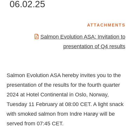
06.02.25
ATTACHMENTS
Salmon Evolution ASA: Invitation to
presentation of Q4 results
Salmon Evolution ASA hereby invites you to the
presentation of the results for the fourth quarter
2024 at Hotel Continental in Oslo, Norway,
Tuesday 11 February at 08:00 CET. A light snack
with smoked salmon from Indre Harøy will be
served from 07:45 CET.