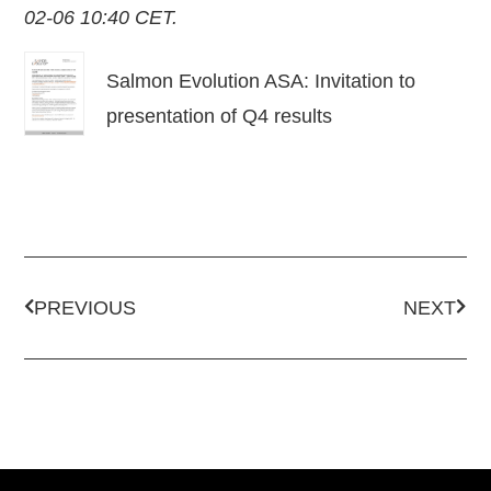
02-06 10:40 CET.
Salmon Evolution ASA: Invitation to
presentation of Q4 results
PREVIOUS
NEXT