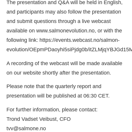
The presentation and Q&A will be held in English,
and participants may also follow the presentation
and submit questions through a live webcast
available on
www.salmonevolution.no
, or with the
following link:
https://events.webcast.no/salmon-
evolution/OEpmPDaoyhi5siPjdg0b/itZLMjqYBJGd1
A recording of the webcast will be made available
on our website shortly after the presentation.
Please note that the quarterly report and
presentation will be published at 06:30 CET.
For further information, please contact:
Trond Vadset Veibust, CFO
tvv@salmone.no