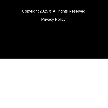
Copyright 2025 © All rights Reserved.
Privacy Policy