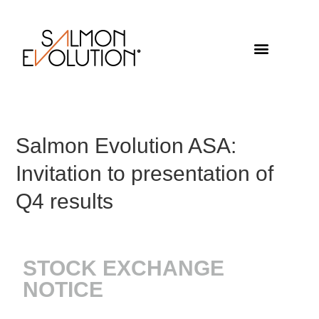
Salmon Evolution ASA:
Invitation to presentation of
Q4 results
STOCK EXCHANGE
NOTICE