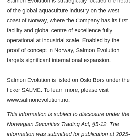
Salmon Evolution is strategically located the heart
of the global aquaculture industry on the west
coast of Norway, where the Company has its first
facility and global centre of excellence fully
operational at industrial scale. Enabled by the
proof of concept in Norway, Salmon Evolution
targets significant international expansion.
Salmon Evolution is listed on Oslo Børs under the
ticker SALME. To learn more, please visit
www.salmonevolution.no
.
This information is subject to disclosure under the
Norwegian Securities Trading Act, §5-12. The
information was submitted for publication at 2025-