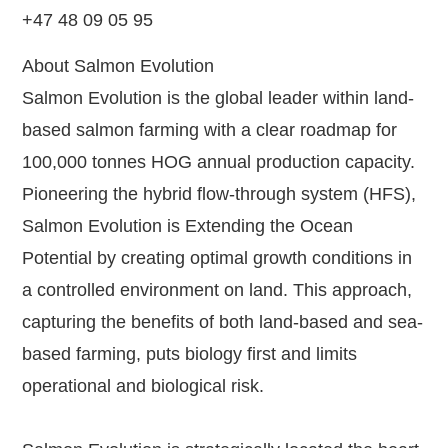
+47 48 09 05 95
About Salmon Evolution
Salmon Evolution is the global leader within land-
based salmon farming with a clear roadmap for
100,000 tonnes HOG annual production capacity.
Pioneering the hybrid flow-through system (HFS),
Salmon Evolution is Extending the Ocean
Potential by creating optimal growth conditions in
a controlled environment on land. This approach,
capturing the benefits of both land-based and sea-
based farming, puts biology first and limits
operational and biological risk.