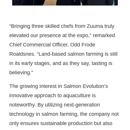
“Bringing three skilled chefs from Zuuma truly
elevated our presence at the expo,” remarked
Chief Commercial Officer, Odd Frode
Roaldsnes. “Land-based salmon farming is still
in its early stages, and as they say, tasting is
believing.”
The growing interest in Salmon Evolution’s
innovative approach to aquaculture is
noteworthy. By utilizing next-generation
technology in salmon farming, the company not
only ensures sustainable production but also