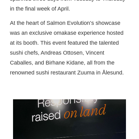
in the final week of April.
At the heart of Salmon Evolution’s showcase
was an exclusive omakase experience hosted
at its booth. This event featured the talented
sushi chefs, Andreas Ottosen, Vincent
Caballes, and Birhane Kidane, all from the
renowned sushi restaurant Zuuma in Ålesund.