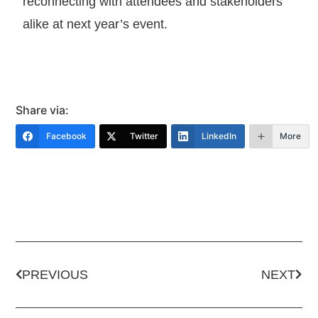
reconnecting with attendees and stakeholders
alike at next year’s event.
Share via:
Facebook
Twitter
LinkedIn
More
PREVIOUS
NEXT