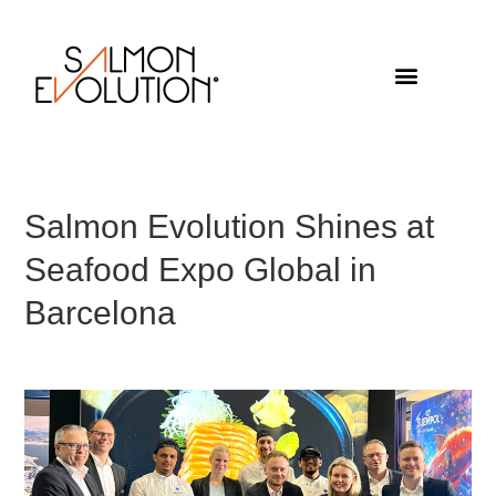
Salmon Evolution Shines at
Seafood Expo Global in
Barcelona