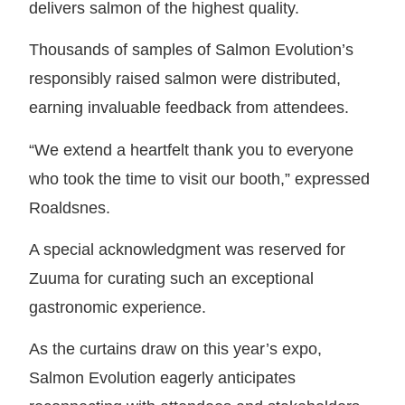
delivers salmon of the highest quality.
Thousands of samples of Salmon Evolution’s
responsibly raised salmon were distributed,
earning invaluable feedback from attendees.
“We extend a heartfelt thank you to everyone
who took the time to visit our booth,” expressed
Roaldsnes.
A special acknowledgment was reserved for
Zuuma for curating such an exceptional
gastronomic experience.
As the curtains draw on this year’s expo,
Salmon Evolution eagerly anticipates