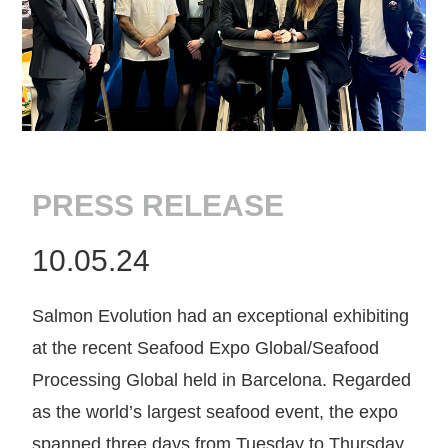
PRESS RELEASE
10.05.24
Salmon Evolution had an exceptional exhibiting
at the recent Seafood Expo Global/Seafood
Processing Global held in Barcelona. Regarded
as the world’s largest seafood event, the expo
spanned three days from Tuesday to Thursday