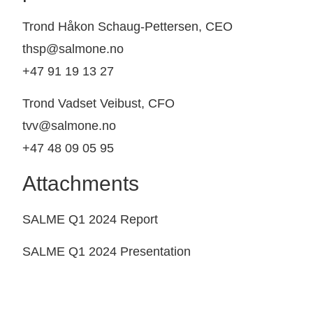
Trond Håkon Schaug-Pettersen, CEO
thsp@salmone.no
+47 91 19 13 27
Trond Vadset Veibust, CFO
tvv@salmone.no
+47 48 09 05 95
Attachments
SALME Q1 2024 Report
SALME Q1 2024 Presentation