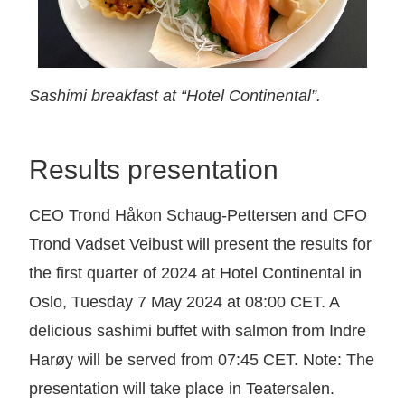
Sashimi breakfast at “Hotel Continental”.
Results presentation
CEO Trond Håkon Schaug-Pettersen and CFO
Trond Vadset Veibust will present the results for
the first quarter of 2024 at Hotel Continental in
Oslo, Tuesday 7 May 2024 at 08:00 CET. A
delicious sashimi buffet with salmon from Indre
Harøy will be served from 07:45 CET. Note: The
presentation will take place in Teatersalen.