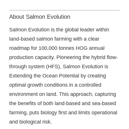
About Salmon Evolution
Salmon Evolution is the global leader within
land-based salmon farming with a clear
roadmap for 100,000 tonnes HOG annual
production capacity. Pioneering the hybrid flow-
through system (HFS), Salmon Evolution is
Extending the Ocean Potential by creating
optimal growth conditions in a controlled
environment on land. This approach, capturing
the benefits of both land-based and sea-based
farming, puts biology first and limits operational
and biological risk.