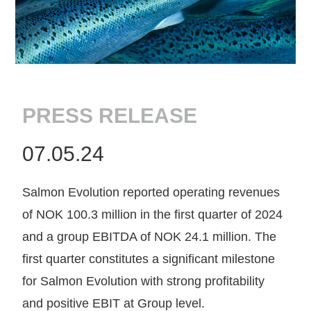
PRESS RELEASE
07.05.24
Salmon Evolution reported operating revenues
of NOK 100.3 million in the first quarter of 2024
and a group EBITDA of NOK 24.1 million. The
first quarter constitutes a significant milestone
for Salmon Evolution with strong profitability
and positive EBIT at Group level.