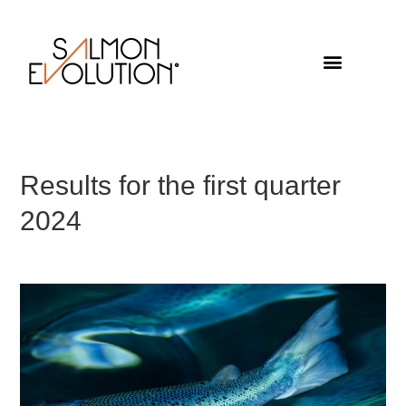
Results for the first quarter
2024