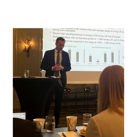
of 1,600 – 1,800 tonnes HOG.