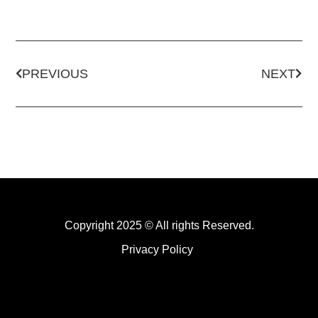
PREVIOUS
NEXT
Copyright 2025 © All rights Reserved.
Privacy Policy