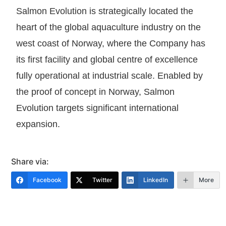
Salmon Evolution is strategically located the
heart of the global aquaculture industry on the
west coast of Norway, where the Company has
its first facility and global centre of excellence
fully operational at industrial scale. Enabled by
the proof of concept in Norway, Salmon
Evolution targets significant international
expansion.
Share via:
Facebook
Twitter
LinkedIn
More