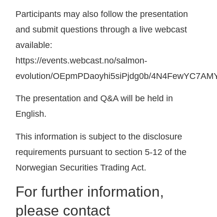
Participants may also follow the presentation
and submit questions through a live webcast
available:
https://events.webcast.no/salmon-
evolution/OEpmPDaoyhi5siPjdg0b/4N4FewYC7AM
The presentation and Q&A will be held in
English.
This information is subject to the disclosure
requirements pursuant to section 5-12 of the
Norwegian Securities Trading Act.
For further information,
please contact