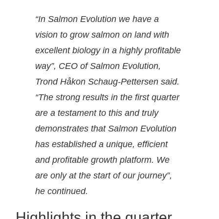
“
In Salmon Evolution we have a
vision to grow salmon on land with
excellent biology in a highly profitable
way”, CEO of Salmon Evolution,
Trond Håkon Schaug-Pettersen said.
“The strong results in the first quarter
are a testament to this and truly
demonstrates that Salmon Evolution
has established a unique, efficient
and profitable growth platform. We
are only at the start of our journey”,
he continued.
Highlights in the quarter