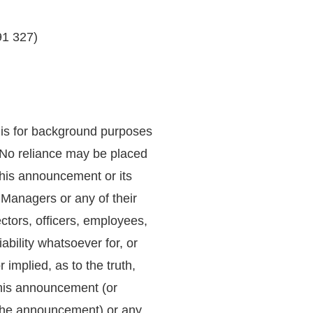
91 327)
 is for background purposes
. No reliance may be placed
this announcement or its
 Managers or any of their
rectors, officers, employees,
ability whatsoever for, or
implied, as to the truth,
this announcement (or
the announcement) or any