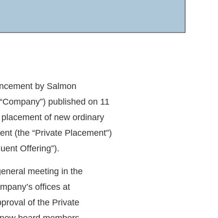
uncement by Salmon
“
Company
”) published on 11
 placement of new ordinary
nt (the “
Private Placement
”)
uent Offering
”).
eneral meeting in the
mpany’s offices at
roval of the Private
f new board members,