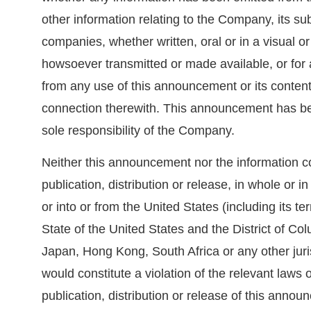
other information relating to the Company, its su
companies, whether written, oral or in a visual or
howsoever transmitted or made available, or for
from any use of this announcement or its contents
connection therewith. This announcement has be
sole responsibility of the Company.
Neither this announcement nor the information co
publication, distribution or release, in whole or in p
or into or from the United States (including its t
State of the United States and the District of Co
Japan, Hong Kong, South Africa or any other juri
would constitute a violation of the relevant laws o
publication, distribution or release of this anno