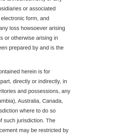
bsidiaries or associated
 electronic form, and
 any loss howsoever arising
 or otherwise arising in
en prepared by and is the
ntained herein is for
art, directly or indirectly, in
erritories and possessions, any
lumbia), Australia, Canada,
sdiction where to do so
f such jurisdiction. The
uncement may be restricted by