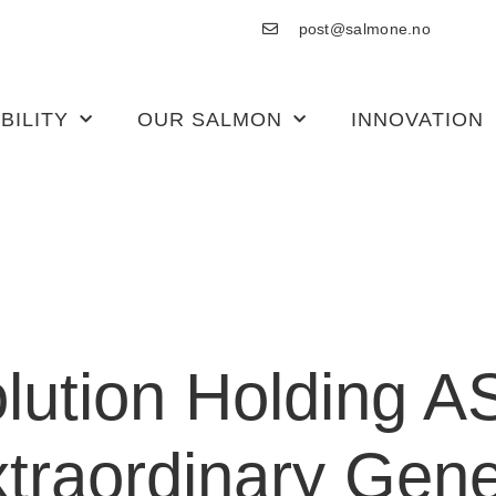
post@salmone.no
BILITY
OUR SALMON
INNOVATION
ution Holding A
xtraordinary Gene