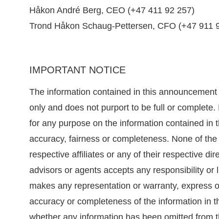
Håkon André Berg, CEO (+47 411 92 257)
Trond Håkon Schaug-Pettersen, CFO (+47 911 
IMPORTANT NOTICE
The information contained in this announcement
only and does not purport to be full or complete
for any purpose on the information contained in 
accuracy, fairness or completeness. None of the
respective affiliates or any of their respective di
advisors or agents accepts any responsibility or li
makes any representation or warranty, express or 
accuracy or completeness of the information in 
whether any information has been omitted from 