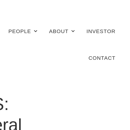
PEOPLE
ABOUT
INVESTOR
CONTACT
S:
ral