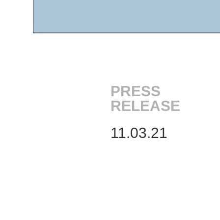
PRESS
RELEASE
11.03.21