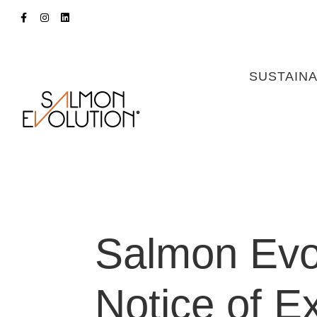
SUSTAINA
Salmon Evol
Notice of E