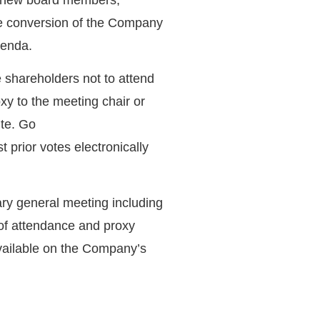
e conversion of the Company
genda.
 shareholders not to attend
xy to the meeting chair or
te. Go
t prior votes electronically
ary general meeting including
 of attendance and proxy
vailable on the Company’s