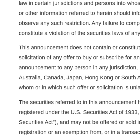
law in certain jurisdictions and persons into w
or other information referred to herein should i
observe any such restriction. Any failure to comp
constitute a violation of the securities laws of any
This announcement does not contain or constitute 
solicitation of any offer to buy or subscribe for an
announcement to any person in any jurisdiction, 
Australia, Canada, Japan, Hong Kong or South Afr
whom or in which such offer or solicitation is unl
The securities referred to in this announcement 
registered under the U.S. Securities Act of 1933
Securities Act”), and may not be offered or sold 
registration or an exemption from, or in a transac