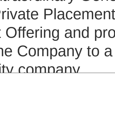
rivate Placement
Offering and pr
the Company to a 
ility company