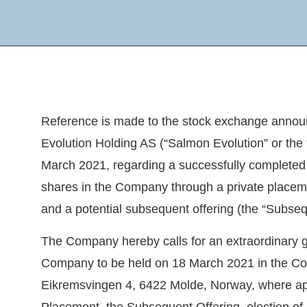
Reference is made to the stock exchange anno
Evolution Holding AS (“
Salmon Evolution
” or the 
March 2021, regarding a successfully completed
shares in the Company through a private placeme
and a potential subsequent offering (the “
Subseq
The Company hereby calls for an extraordinary g
Company to be held on 18 March 2021 in the Co
Eikremsvingen 4, 6422 Molde, Norway, where app
Placement, the Subsequent Offering, election o