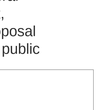
,
oposal
public