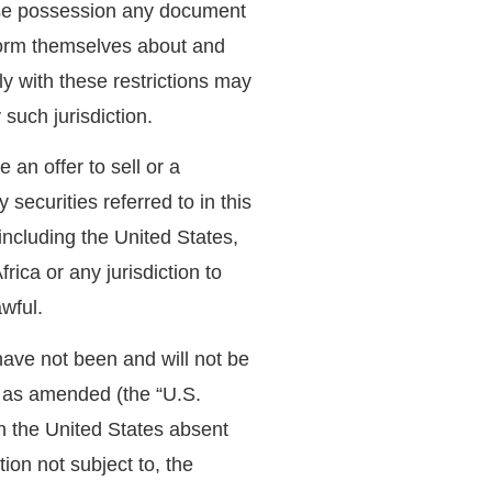
hose possession any document
nform themselves about and
ly with these restrictions may
 such jurisdiction.
an offer to sell or a
y securities referred to in this
including the United States,
ica or any jurisdiction to
awful.
have not been and will not be
, as amended (the “U.S.
in the United States absent
tion not subject to, the