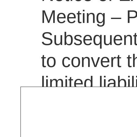
Meeting – P
Subsequent 
to convert 
limited liab