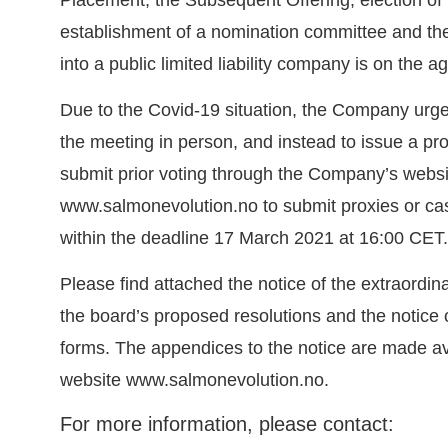
establishment of a nomination committee and th
into a public limited liability company is on the a
Due to the Covid-19 situation, the Company urge
the meeting in person, and instead to issue a pro
submit prior voting through the Company’s websi
www.salmonevolution.no
to submit proxies or cas
within the deadline 17 March 2021 at 16:00 CET.
Please find attached the notice of the extraordin
the board’s proposed resolutions and the notice
forms. The appendices to the notice are made a
website
www.salmonevolution.no
.
For more information, please contact: