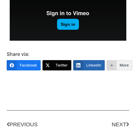
Share via:
Facebook
Twitter
LinkedIn
More
PREVIOUS
NEXT