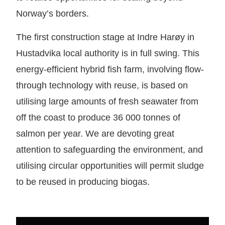
Norway’s borders.
The first construction stage at Indre Harøy in
Hustadvika local authority is in full swing. This
energy-efficient hybrid fish farm, involving flow-
through technology with reuse, is based on
utilising large amounts of fresh seawater from
off the coast to produce 36 000 tonnes of
salmon per year. We are devoting great
attention to safeguarding the environment, and
utilising circular opportunities will permit sludge
to be reused in producing biogas.