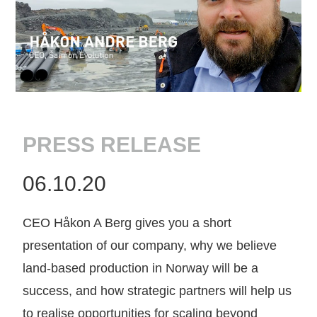
PRESS RELEASE
06.10.20
CEO Håkon A Berg gives you a short
presentation of our company, why we believe
land-based production in Norway will be a
success, and how strategic partners will help us
to realise opportunities for scaling beyond