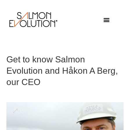
Get to know Salmon
Evolution and Håkon A Berg,
our CEO