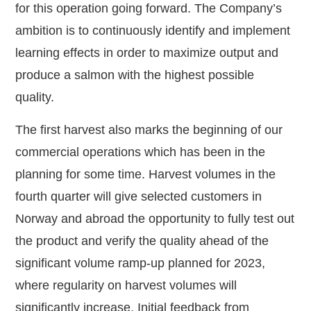
for this operation going forward. The Company’s
ambition is to continuously identify and implement
learning effects in order to maximize output and
produce a salmon with the highest possible
quality.
The first harvest also marks the beginning of our
commercial operations which has been in the
planning for some time. Harvest volumes in the
fourth quarter will give selected customers in
Norway and abroad the opportunity to fully test out
the product and verify the quality ahead of the
significant volume ramp-up planned for 2023,
where regularity on harvest volumes will
significantly increase. Initial feedback from