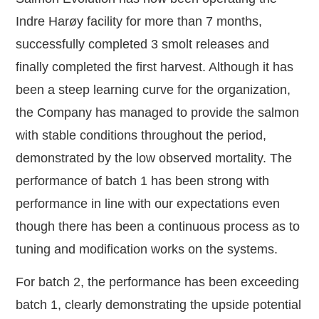
Indre Harøy facility for more than 7 months,
successfully completed 3 smolt releases and
finally completed the first harvest. Although it has
been a steep learning curve for the organization,
the Company has managed to provide the salmon
with stable conditions throughout the period,
demonstrated by the low observed mortality. The
performance of batch 1 has been strong with
performance in line with our expectations even
though there has been a continuous process as to
tuning and modification works on the systems.
For batch 2, the performance has been exceeding
batch 1, clearly demonstrating the upside potential