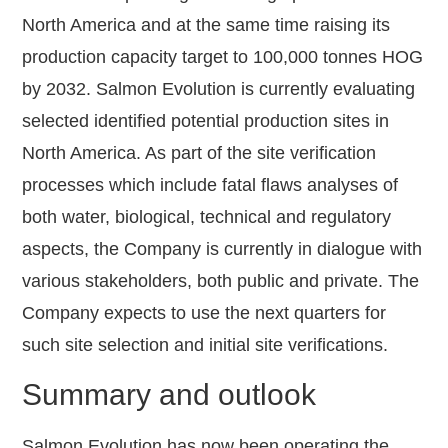
North America and at the same time raising its
production capacity target to 100,000 tonnes HOG
by 2032. Salmon Evolution is currently evaluating
selected identified potential production sites in
North America. As part of the site verification
processes which include fatal flaws analyses of
both water, biological, technical and regulatory
aspects, the Company is currently in dialogue with
various stakeholders, both public and private. The
Company expects to use the next quarters for
such site selection and initial site verifications.
Summary and outlook
Salmon Evolution has now been operating the