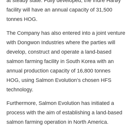
at steady state. Fully developed, the Indre Harøy
facility will have an annual capacity of 31,500
tonnes HOG.
The Company has also entered into a joint venture
with Dongwon Industries where the parties will
develop, construct and operate a land-based
salmon farming facility in South Korea with an
annual production capacity of 16,800 tonnes
HOG, using Salmon Evolution’s chosen HFS
technology.
Furthermore, Salmon Evolution has initiated a
process with the aim of establishing a land-based
salmon farming operation in North America.