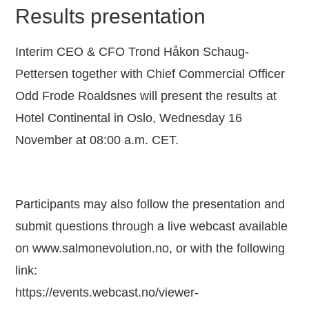
Results presentation
Interim CEO & CFO Trond Håkon Schaug-
Pettersen together with Chief Commercial Officer
Odd Frode Roaldsnes will present the results at
Hotel Continental in Oslo, Wednesday 16
November at 08:00 a.m. CET.
Participants may also follow the presentation and
submit questions through a live webcast available
on www.salmonevolution.no, or with the following
link:
https://events.webcast.no/viewer-