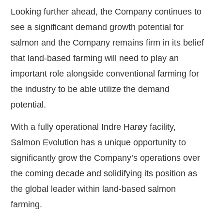
Looking further ahead, the Company continues to
see a significant demand growth potential for
salmon and the Company remains firm in its belief
that land-based farming will need to play an
important role alongside conventional farming for
the industry to be able utilize the demand
potential.
With a fully operational Indre Harøy facility,
Salmon Evolution has a unique opportunity to
significantly grow the Company’s operations over
the coming decade and solidifying its position as
the global leader within land-based salmon
farming.