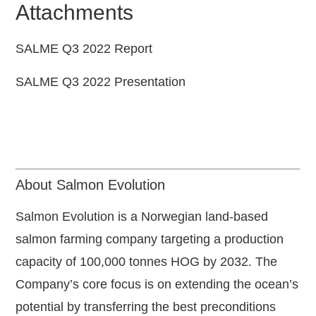
Attachments
SALME Q3 2022 Report
SALME Q3 2022 Presentation
About Salmon Evolution
Salmon Evolution is a Norwegian land-based
salmon farming company targeting a production
capacity of 100,000 tonnes HOG by 2032. The
Company’s core focus is on extending the ocean’s
potential by transferring the best preconditions