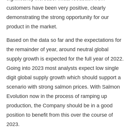
customers have been very positive, clearly
demonstrating the strong opportunity for our
product in the market.
Based on the data so far and the expectations for
the remainder of year, around neutral global
supply growth is expected for the full year of 2022.
Going into 2023 most analysts expect low single
digit global supply growth which should support a
scenario with strong salmon prices. With Salmon
Evolution now in the process of ramping up
production, the Company should be in a good
position to benefit from this over the course of
2023.