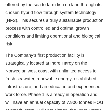
offered by the sea to farm fish on land through its
chosen hybrid flow-through system technology
(HFS). This secures a truly sustainable production
process with controlled and optimal growth
conditions and limiting operational and biological
risk.
The Company’s first production facility is
strategically located at Indre Harøy on the
Norwegian west coast with unlimited access to
fresh seawater, renewable energy, established
infrastructure, and an educated and experienced
work force. Phase 1 is already in operation and
will have an annual capacity of 7,900 tonnes HOG