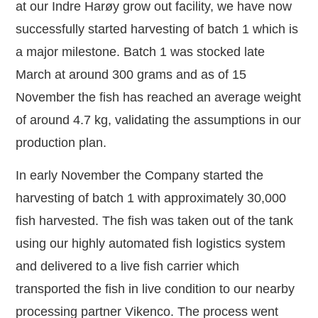
at our Indre Harøy grow out facility, we have now
successfully started harvesting of batch 1 which is
a major milestone. Batch 1 was stocked late
March at around 300 grams and as of 15
November the fish has reached an average weight
of around 4.7 kg, validating the assumptions in our
production plan.
In early November the Company started the
harvesting of batch 1 with approximately 30,000
fish harvested. The fish was taken out of the tank
using our highly automated fish logistics system
and delivered to a live fish carrier which
transported the fish in live condition to our nearby
processing partner Vikenco. The process went