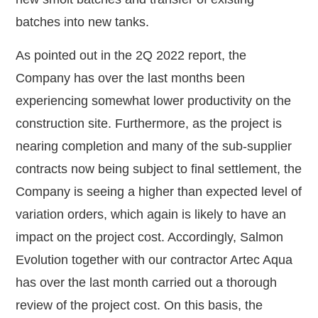
batches into new tanks.
As pointed out in the 2Q 2022 report, the
Company has over the last months been
experiencing somewhat lower productivity on the
construction site. Furthermore, as the project is
nearing completion and many of the sub-supplier
contracts now being subject to final settlement, the
Company is seeing a higher than expected level of
variation orders, which again is likely to have an
impact on the project cost. Accordingly, Salmon
Evolution together with our contractor Artec Aqua
has over the last month carried out a thorough
review of the project cost. On this basis, the