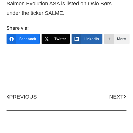
Salmon Evolution ASA is listed on Oslo Børs
under the ticker SALME.
Share via:
Facebook
Twitter
LinkedIn
More
PREVIOUS
NEXT