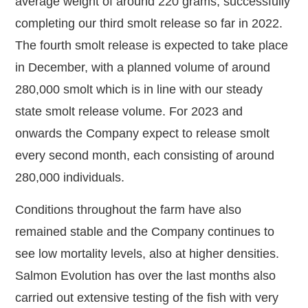
average weight of around 220 grams, successfully
completing our third smolt release so far in 2022.
The fourth smolt release is expected to take place
in December, with a planned volume of around
280,000 smolt which is in line with our steady
state smolt release volume. For 2023 and
onwards the Company expect to release smolt
every second month, each consisting of around
280,000 individuals.
Conditions throughout the farm have also
remained stable and the Company continues to
see low mortality levels, also at higher densities.
Salmon Evolution has over the last months also
carried out extensive testing of the fish with very