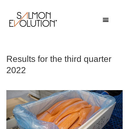
Results for the third quarter
2022