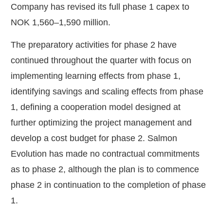
Company has revised its full phase 1 capex to
NOK 1,560–1,590 million.
The preparatory activities for phase 2 have
continued throughout the quarter with focus on
implementing learning effects from phase 1,
identifying savings and scaling effects from phase
1, defining a cooperation model designed at
further optimizing the project management and
develop a cost budget for phase 2. Salmon
Evolution has made no contractual commitments
as to phase 2, although the plan is to commence
phase 2 in continuation to the completion of phase
1.