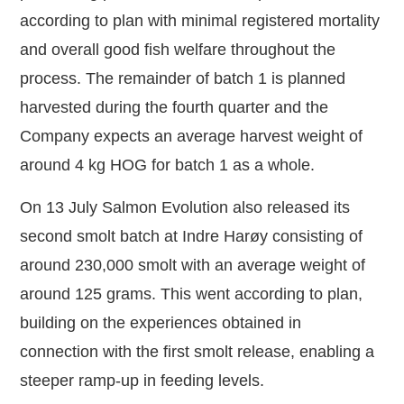
according to plan with minimal registered mortality
and overall good fish welfare throughout the
process. The remainder of batch 1 is planned
harvested during the fourth quarter and the
Company expects an average harvest weight of
around 4 kg HOG for batch 1 as a whole.
On 13 July Salmon Evolution also released its
second smolt batch at Indre Harøy consisting of
around 230,000 smolt with an average weight of
around 125 grams. This went according to plan,
building on the experiences obtained in
connection with the first smolt release, enabling a
steeper ramp-up in feeding levels.