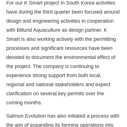
For our K Smart project in South Korea activities
have during the third quarter been focused around
design and engineering activities in cooperation
with Billund Aquaculture as design partner. K
Smart is also working actively with the permitting
processes and significant resources have been
devoted to document the environmental effect of
the project. The company is continuing to
experience strong support from both local,
regional and national stakeholders and expect
clarification on several key permits over the
coming months.
Salmon Evolution has also initiated a process with
the aim of expanding its farming operations into