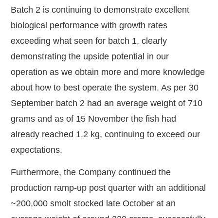
Batch 2 is continuing to demonstrate excellent
biological performance with growth rates
exceeding what seen for batch 1, clearly
demonstrating the upside potential in our
operation as we obtain more and more knowledge
about how to best operate the system. As per 30
September batch 2 had an average weight of 710
grams and as of 15 November the fish had
already reached 1.2 kg, continuing to exceed our
expectations.
Furthermore, the Company continued the
production ramp-up post quarter with an additional
~200,000 smolt stocked late October at an