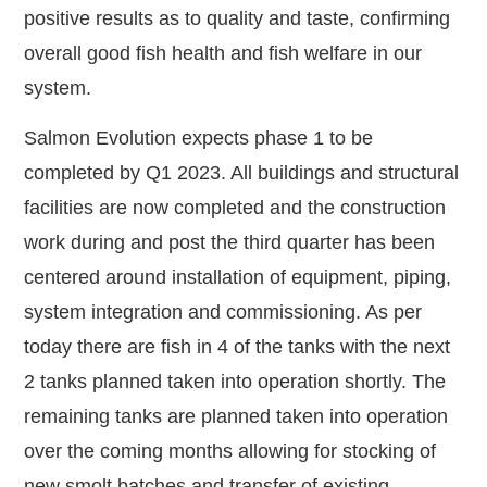
positive results as to quality and taste, confirming
overall good fish health and fish welfare in our
system.
Salmon Evolution expects phase 1 to be
completed by Q1 2023. All buildings and structural
facilities are now completed and the construction
work during and post the third quarter has been
centered around installation of equipment, piping,
system integration and commissioning. As per
today there are fish in 4 of the tanks with the next
2 tanks planned taken into operation shortly. The
remaining tanks are planned taken into operation
over the coming months allowing for stocking of
new smolt batches and transfer of existing