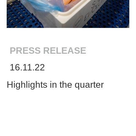
PRESS RELEASE
16.11.22
Highlights in the quarter
Proof of concept – continued strong
biological performance for batch 1 with
average weight end of quarter at 3.3 kg and
4.7 kg as per 15 November. Carried out