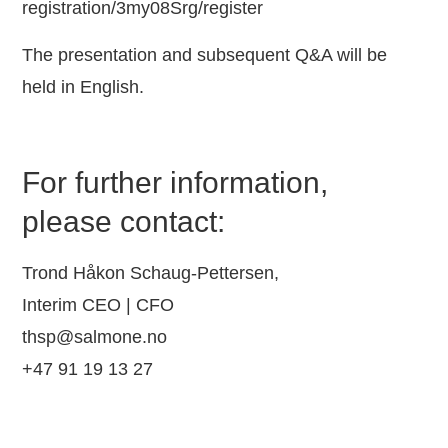
registration/3my08Srg/register
The presentation and subsequent Q&A will be
held in English.
For further information,
please contact:
Trond Håkon Schaug-Pettersen,
Interim CEO | CFO
thsp@salmone.no
+47 91 19 13 27