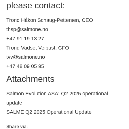
please contact:
Trond Håkon Schaug-Pettersen, CEO
thsp@salmone.no
+47 91 19 13 27
Trond Vadset Veibust, CFO
tvv@salmone.no
+47 48 09 05 95
Attachments
Salmon Evolution ASA: Q2 2025 operational
update
SALME Q2 2025 Operational Update
Share via: