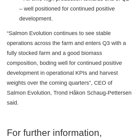
– well positioned for continued positive
development.
“Salmon Evolution continues to see stable
operations across the farm and enters Q3 with a
fully stocked farm and a good biomass
composition, boding well for continued positive
development in operational KPIs and harvest
weights over the coming quarters”, CEO of
Salmon Evolution, Trond Håkon Schaug-Pettersen
said.
For further information,