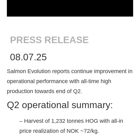
PRESS RELEASE
08.07.25
Salmon Evolution reports continue improvement in
operational performance with all-time high
production towards end of Q2.
Q2 operational summary:
– Harvest of 1,232 tonnes HOG with all-in
price realization of NOK ~72/kg.