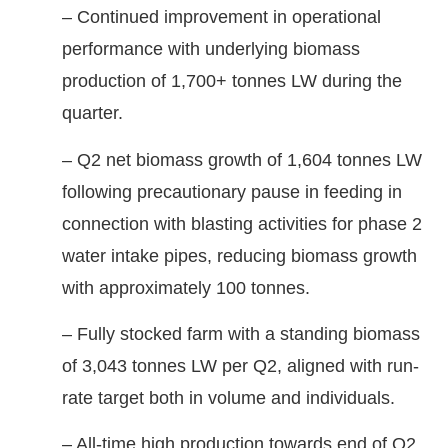
– Continued improvement in operational
performance with underlying biomass
production of 1,700+ tonnes LW during the
quarter.
– Q2 net biomass growth of 1,604 tonnes LW
following precautionary pause in feeding in
connection with blasting activities for phase 2
water intake pipes, reducing biomass growth
with approximately 100 tonnes.
– Fully stocked farm with a standing biomass
of 3,043 tonnes LW per Q2, aligned with run-
rate target both in volume and individuals.
– All-time high production towards end of Q2