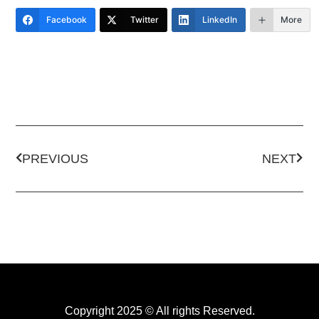
Facebook
Twitter
LinkedIn
More
PREVIOUS
NEXT
Copyright 2025 © All rights Reserved.