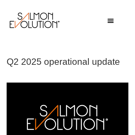
Q2 2025 operational update