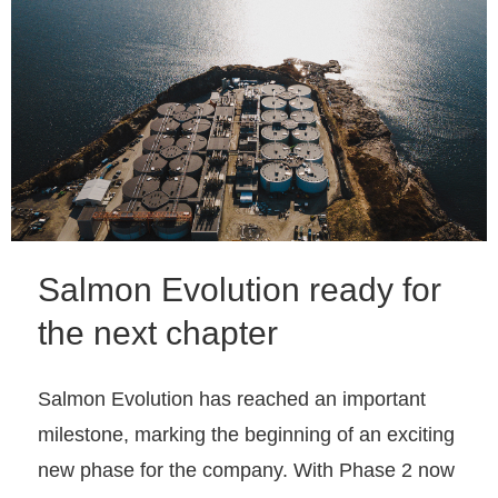
Salmon Evolution ready for
the next chapter
Salmon Evolution has reached an important
milestone, marking the beginning of an exciting
new phase for the company. With Phase 2 now