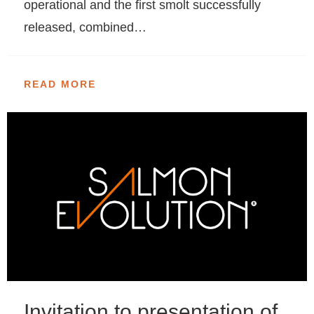
operational and the first smolt successfully
released, combined…
READ MORE
Invitation to presentation of