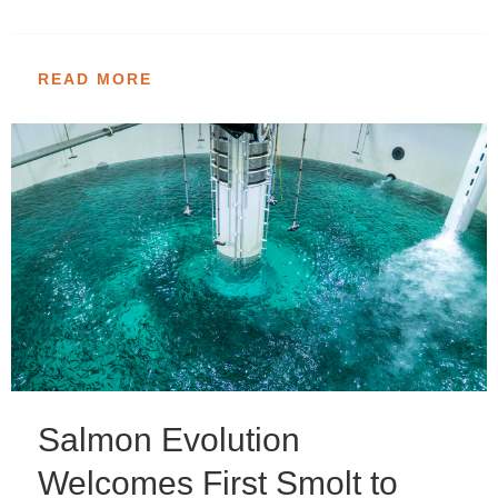
READ MORE
Salmon Evolution
Welcomes First Smolt to