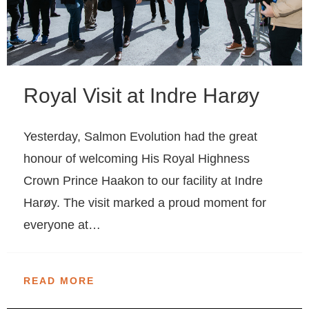
Royal Visit at Indre Harøy
Yesterday, Salmon Evolution had the great
honour of welcoming His Royal Highness
Crown Prince Haakon to our facility at Indre
Harøy. The visit marked a proud moment for
everyone at…
READ MORE