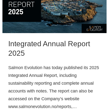
Integrated Annual Report
2025
Salmon Evolution has today published its 2025
Integrated Annual Report, including
sustainability reporting and complete annual
accounts with notes. The report can also be
accessed on the Company’s website
www.salmonevolution.no/reports,…