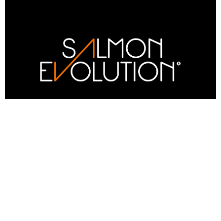
Q1 2026 operational update
Salmon Evolution has seen a significant step-
change in growth following implementation of
new feed and changes to operational protocols
during Q1, reinforcing confidence in the stated