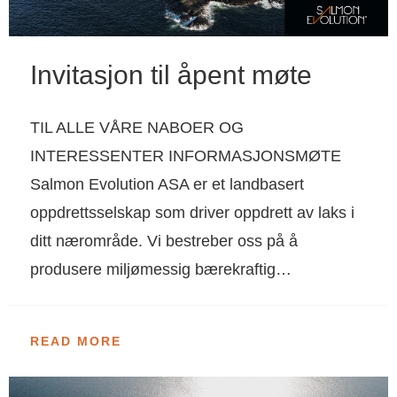
Invitasjon til åpent møte
TIL ALLE VÅRE NABOER OG
INTERESSENTER INFORMASJONSMØTE
Salmon Evolution ASA er et landbasert
oppdrettsselskap som driver oppdrett av laks i
ditt nærområde. Vi bestreber oss på å
produsere miljømessig bærekraftig…
READ MORE