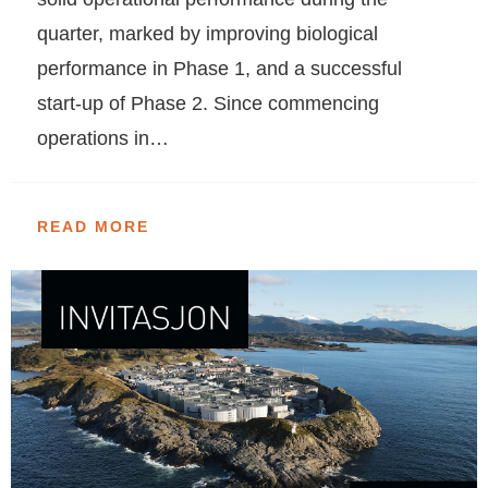
quarter, marked by improving biological
performance in Phase 1, and a successful
start-up of Phase 2. Since commencing
operations in…
READ MORE