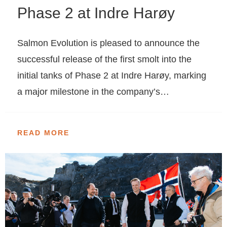
Phase 2 at Indre Harøy
Salmon Evolution is pleased to announce the
successful release of the first smolt into the
initial tanks of Phase 2 at Indre Harøy, marking
a major milestone in the company’s…
READ MORE