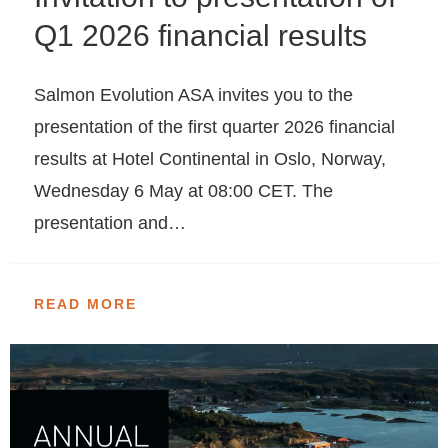
Q1 2026 financial results
Salmon Evolution ASA invites you to the
presentation of the first quarter 2026 financial
results at Hotel Continental in Oslo, Norway,
Wednesday 6 May at 08:00 CET. The
presentation and…
READ MORE