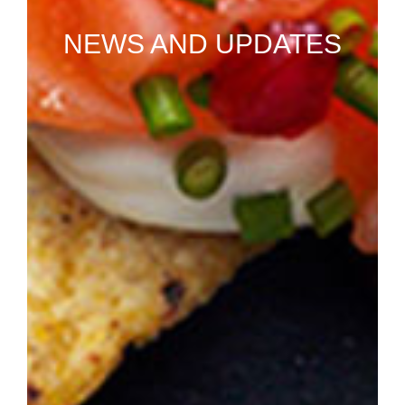
NEWS AND UPDATES