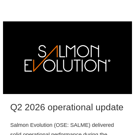
Q2 2026 operational update
Salmon Evolution (OSE: SALME) delivered
solid operational performance during the