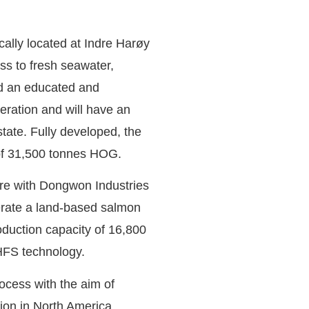
ically located at Indre Harøy
ss to fresh seawater,
nd an educated and
eration and will have an
tate. Fully developed, the
 of 31,500 tonnes HOG.
ure with Dongwon Industries
perate a land-based salmon
oduction capacity of 16,800
HFS technology.
ocess with the aim of
ion in North America.