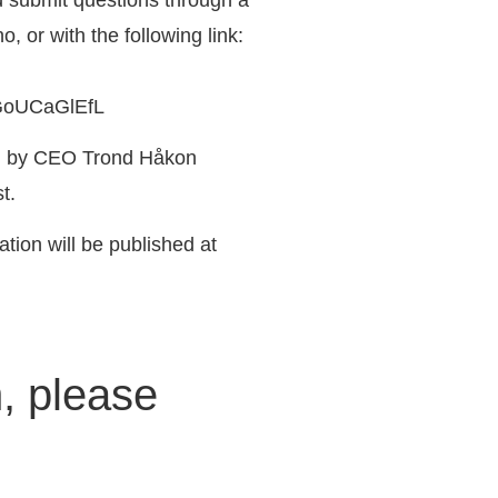
no
, or with the following link:
GoUCaGlEfL
sh by CEO Trond Håkon
t.
ation will be published at
n, please