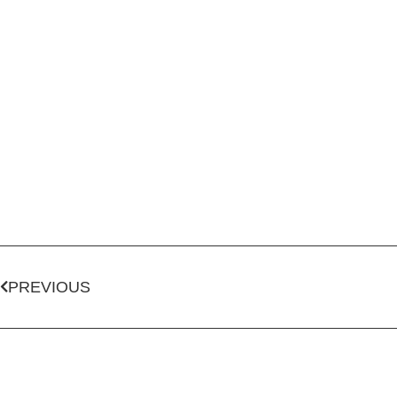
PREVIOUS