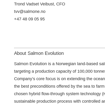
Trond Vadset Veibust
, CFO
tvv@salmone.no
+47 48 09 05 95
About Salmon Evolution
Salmon Evolution is a Norwegian land-based s
targeting a production capacity of 100,000 ton
Company’s core focus is on extending the ocean’s
the best preconditions offered by the sea to farm 
chosen hybrid flow-through system technology (H
sustainable production process with controlled a