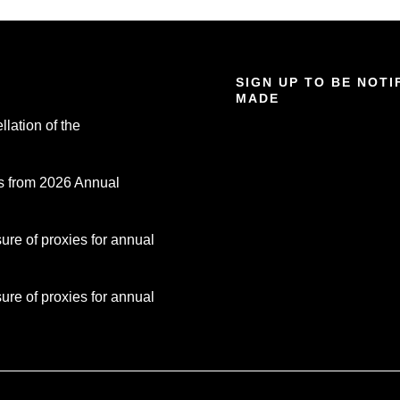
SIGN UP TO BE NOT
MADE
lation of the
s from 2026 Annual
re of proxies for annual
re of proxies for annual