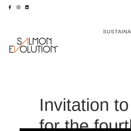
SUSTAINA
Invitation t
for the four