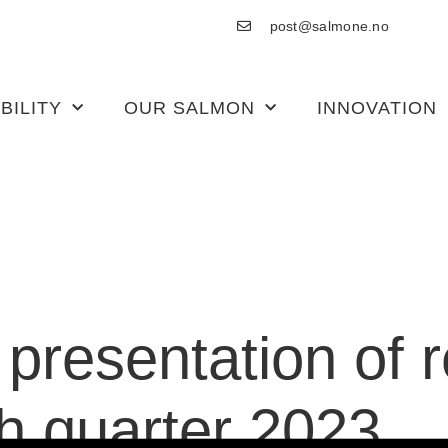
post@salmone.no
BILITY
OUR SALMON
INNOVATION
o presentation of 
th quarter 2023