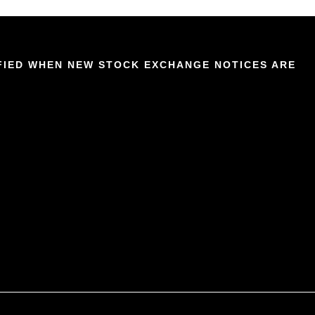
IFIED WHEN NEW STOCK EXCHANGE NOTICES ARE