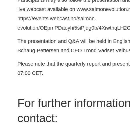
live webcast available on
www.salmonevolution.
https://events.webcast.no/salmon-
evolution/OEpmPDaoyhi5siPjdg0b/4XiwthqLH2
The presentation and Q&A will be held in Engli
Schaug-Pettersen and CFO Trond Vadset Veibus
Please note that the quarterly report and present
07:00 CET.
For further informatio
contact: