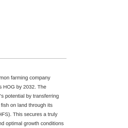
almon farming company
nes HOG by 2032. The
 potential by transferring
fish on land through its
FS). This secures a truly
nd optimal growth conditions