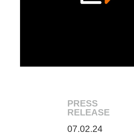
PRESS
RELEASE
07.02.24