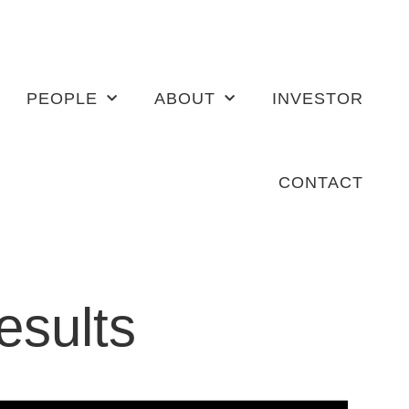
PEOPLE
ABOUT
INVESTOR
CONTACT
results