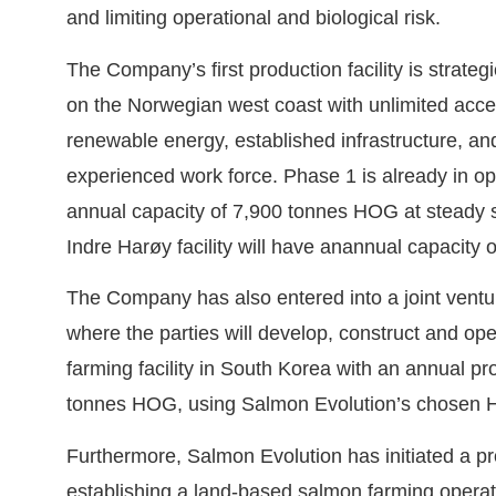
and limiting operational and biological risk.
The Company’s first production facility is strateg
on the Norwegian west coast with unlimited acce
renewable energy, established infrastructure, a
experienced work force. Phase 1 is already in op
annual capacity of 7,900 tonnes HOG at steady s
Indre Harøy facility will have anannual capacity
The Company has also entered into a joint vent
where the parties will develop, construct and o
farming facility in South Korea with an annual pr
tonnes HOG, using Salmon Evolution’s chosen 
Furthermore, Salmon Evolution has initiated a pr
establishing a land-based salmon farming operat