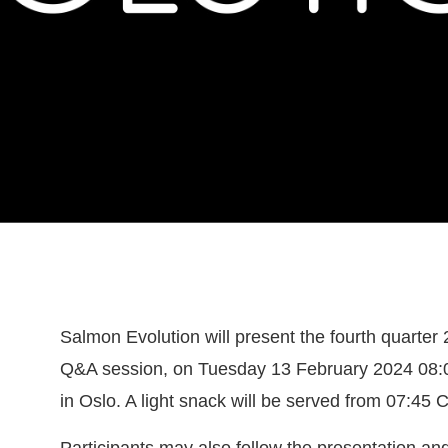
Salmon Evolution will present the fourth quarter 
Q&A session, on Tuesday 13 February 2024 08:0
in Oslo. A light snack will be served from 07:45 
Participants may also follow the presentation an