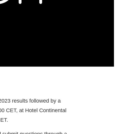
2023 results followed by a
0 CET, at Hotel Continental
CET.
d submit questions through a