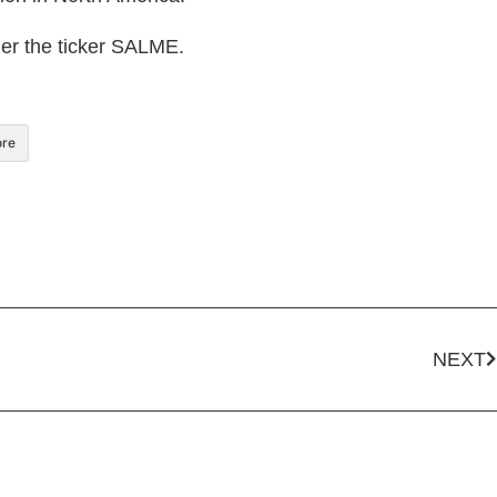
der the ticker SALME.
re
NEXT