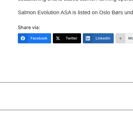
Salmon Evolution ASA is listed on Oslo Børs un
Share via:
Facebook
Twitter
LinkedIn
Mo