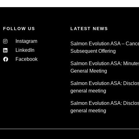
FOLLOW US
LATEST NEWS
Instagram
Salmon Evolution ASA – Cancel
LinkedIn
Subsequent Offering
Facebook
Salmon Evolution ASA: Minute
General Meeting
Salmon Evolution ASA: Disclosu
general meeting
Salmon Evolution ASA: Disclosu
general meeting