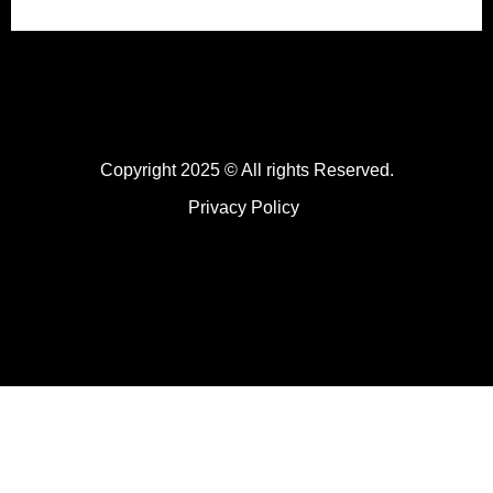
Copyright 2025 © All rights Reserved.
Privacy Policy