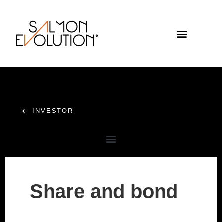
INVESTOR
Share and bond