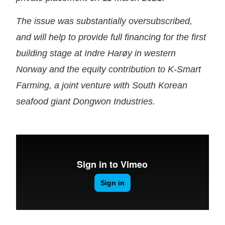
The issue was substantially oversubscribed,
and will help to provide full financing for the first
building stage at Indre Harøy in western
Norway and the equity contribution to K-Smart
Farming, a joint venture with South Korean
seafood giant Dongwon Industries.