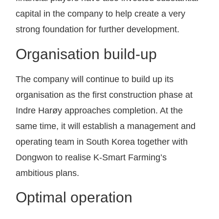
capital in the company to help create a very
strong foundation for further development.
Organisation build-up
The company will continue to build up its
organisation as the first construction phase at
Indre Harøy approaches completion. At the
same time, it will establish a management and
operating team in South Korea together with
Dongwon to realise K-Smart Farming’s
ambitious plans.
Optimal operation