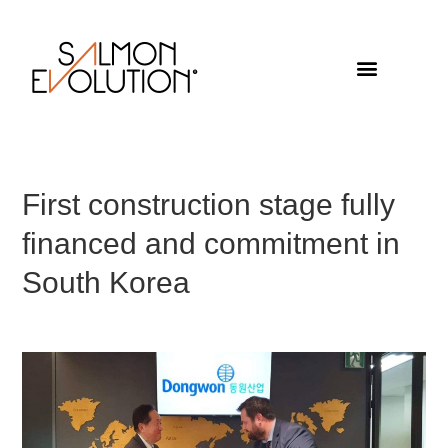
First construction stage fully
financed and commitment in
South Korea