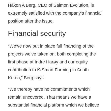
Håkon A Berg, CEO of Salmon Evolution, is
extremely satisfied with the company’s financial
position after the issue.
Financial security
“We’ve now put in place full financing of the
projects we’ve taken on, both completing the
first phase at Indre Harøy and our equity
contribution to K-Smart Farming in South
Korea,” Berg says.
“We thereby have no commitments which
remain uncovered. That means we have a
substantial financial platform which we believe