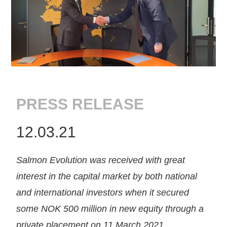
PRESS RELEASE
12.03.21
Salmon Evolution was received with great
interest in the capital market by both national
and international investors when it secured
some NOK 500 million in new equity through a
private placement on 11 March 2021.