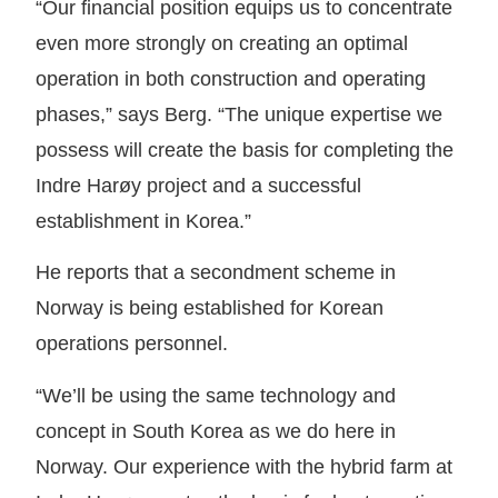
“Our financial position equips us to concentrate
even more strongly on creating an optimal
operation in both construction and operating
phases,” says Berg. “The unique expertise we
possess will create the basis for completing the
Indre Harøy project and a successful
establishment in Korea.”
He reports that a secondment scheme in
Norway is being established for Korean
operations personnel.
“We’ll be using the same technology and
concept in South Korea as we do here in
Norway. Our experience with the hybrid farm at