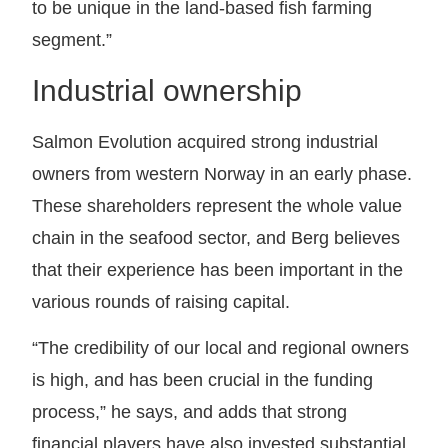
to be unique in the land-based fish farming
segment.”
Industrial ownership
Salmon Evolution acquired strong industrial
owners from western Norway in an early phase.
These shareholders represent the whole value
chain in the seafood sector, and Berg believes
that their experience has been important in the
various rounds of raising capital.
“The credibility of our local and regional owners
is high, and has been crucial in the funding
process,” he says, and adds that strong
financial players have also invested substantial