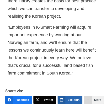
Indre Harøy creates the basis for best practice
which we can transfer to developing and
realising the Korean project.
“Employees in K-Smart Farming will acquire
important experience by working at our
Norwegian farm, and we’ll ensure that the
lessons we continuously learn here will benefit
the Korean project in every way. We believe
that’s crucial for a successful land-based fish
farm commitment in South Korea.”
Share via:
Facebook
Twitter
LinkedIn
More