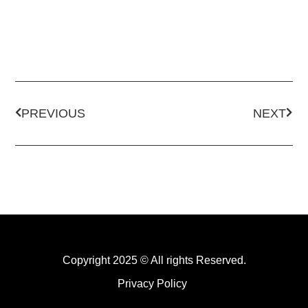
PREVIOUS
NEXT
Copyright 2025 © All rights Reserved.
Privacy Policy