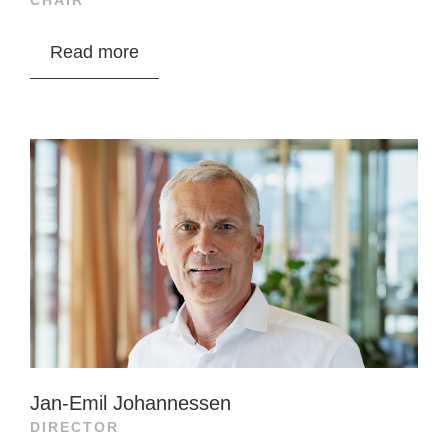
CHAIR
Tore A. Tønseth is VP of Investments at Ronja
Read more
Capital with 15+ years in finance. He previously
worked as an equity analyst at SpareBank 1
Markets and Pareto Securities, specializing in
seafood, technology, and industry.
From 2013 to 2019, he led seafood analysis at
SpareBank 1 Markets and was a frequent
speaker on seafood, finance, and sustainability.
He also has experience as a product manager
and system developer in tech start-ups.
Tønseth holds an MSc in economics from NHH,
Jan-Emil Johannessen
specializing in finance and econometrics. Ronja
DIRECTOR