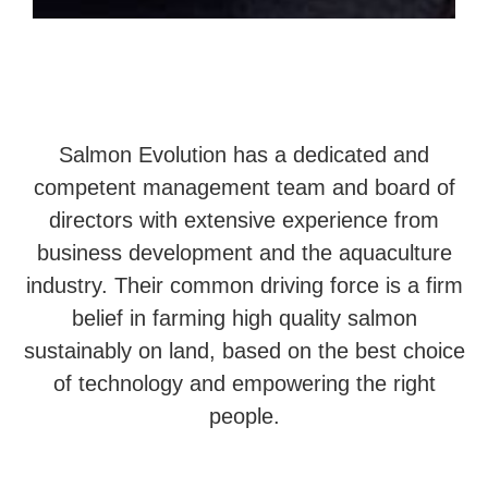
Salmon Evolution has a dedicated and
competent management team and board of
directors with extensive experience from
business development and the aquaculture
industry. Their common driving force is a firm
belief in farming high quality salmon
sustainably on land, based on the best choice
of technology and empowering the right
people.