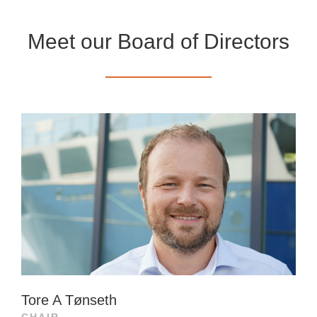
Meet our Board of Directors
Tore A Tønseth