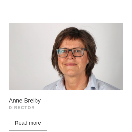
industry, Peder Stette developed Peter Stette
AS into a key supplier before merging with
Optimar in 2014. After Optimar’s sale to Haniel
in 2017, he served as CTO and later CCO until
2021. He is now CEO of Stette Holding, a family
investment company.
Stette is a board member of Ably Medical,
Invisible Connections, Biaton, NSP Aid, and
others, focusing on building value in family
investments.
Anne Breiby
Stette Invest AS, a close associate, owns
DIRECTOR
14,633,176 shares in Salmon Evolution.
Anne Breiby holds a BSc in fisheries biology
Read more
from the University of Tromsø and has held key