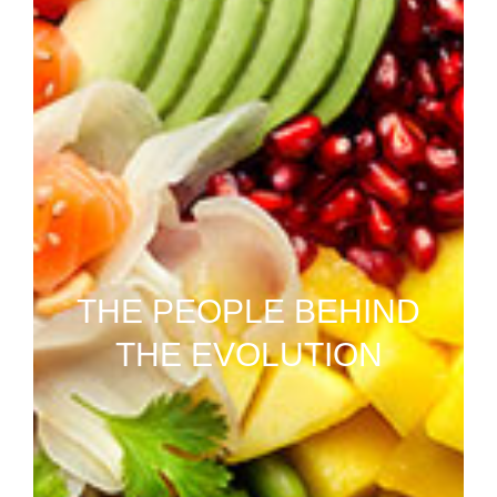
THE PEOPLE BEHIND
THE EVOLUTION