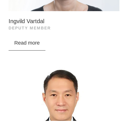
Ingvild Vartdal
DEPUTY MEMBER
Ingvild Vartdal is a lawyer and partner at Adviso
Read more
Advokatfirma AS, specializing in corporate and
international tax. She has extensive experience
in fishing, shipping, and finance, previously
working at Schjødt, KPMG Law, and Bærum tax
office. She has also served on the tax law
committee and holds multiple directorships.